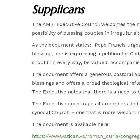
Supplicans
The AMRI Executive Council welcomes the n
possibility of blessing couples in irregular
As the document states: “Pope Francis urges 
blessing, one is expressing a petition for God
should, in every way
,
be valued, accompanied
The document offers a generous pastoral ap
blessings and offers a broad theological refle
The Executive notes that there is a need to be
The Executive encourages its members, indee
synodal Church – one that is more welcomin
The document is available here:
https://www.vatican.va/roman_curia/congre