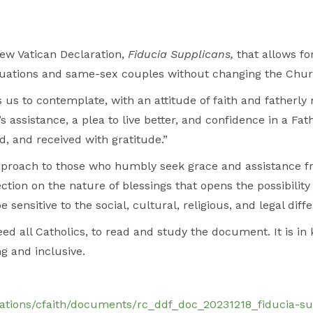
ew Vatican Declaration,
Fiducia Supplicans,
that allows fo
 situations and same-sex couples without changing the Chur
us to contemplate, with an attitude of faith and fatherly 
’s assistance, a plea to live better, and confidence in a Fa
, and received with gratitude.”
proach to those who humbly seek grace and assistance fr
ction on the nature of blessings that opens the possibility 
 sensitive to the social, cultural, religious, and legal di
d all Catholics, to read and study the document. It is in
g and inclusive.
gations/cfaith/documents/rc_ddf_doc_20231218_fiducia-su