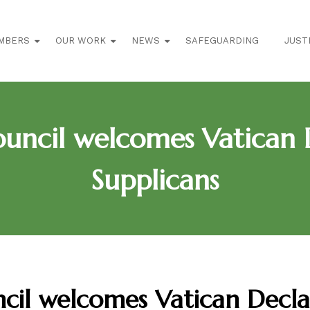
MBERS
OUR WORK
NEWS
SAFEGUARDING
JUST
uncil welcomes Vatican D
Supplicans
cil welcomes Vatican Decl