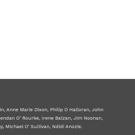
n, Anne Marie Dixon, Philip O Halloran, John
Brendan O’ Rourke, Irene Balzan, Jim Noonan,
 Michael O’ Sullivan, Ndidi Anozie.