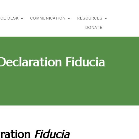
ICE DESK
COMMUNICATION
RESOURCES
DONATE
eclaration Fiducia
aration
Fiducia