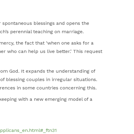
r spontaneous blessings and opens the
ch’s perennial teaching on marriage.
mercy, the fact that ‘when one asks for a
ther who can help us live better.’ This request
om God. It expands the understanding of
of blessing couples in irregular situations.
fferences in some countries concerning this.
 keeping with a new emerging model of a
pplicans_en.html#_ftn31