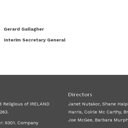
 Gallagher
ecretary General
Directors
 Religious of IRELAND
Janet Nutakor, Shane Halpi
263.
Harris, Coirle Mc Carthy, 
Joe McGee, Barbara Murphy,
er: 9301. Company