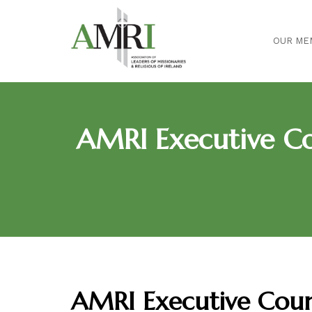
OUR ME
AMRI Executive Co
AMRI Executive Coun