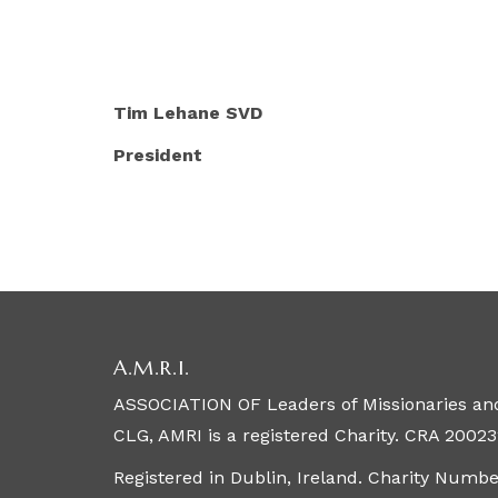
Tim Lehane SVD Gerard
President Interim S
A.M.R.I.
ASSOCIATION OF Leaders of Missionaries and
CLG, AMRI is a registered Charity. CRA 20023
Registered in Dublin, Ireland. Charity Numb