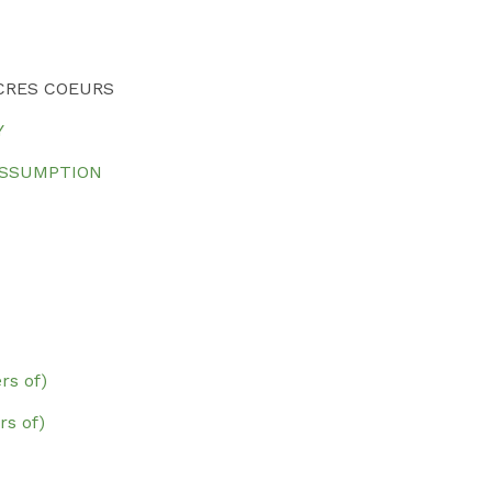
CRES COEURS
Y
ASSUMPTION
rs of)
s of)