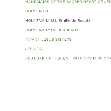
HANDMAIDS OF THE SACRED HEART OF JE
HOLY FAITH
HOLY FAMILY (St. Emilie de Rodat)
HOLY FAMILY OF BORDEAUX
INFANT JESUS SISTERS
JESUITS
KILTEGAN FATHERS, ST PATRICKS MISSION