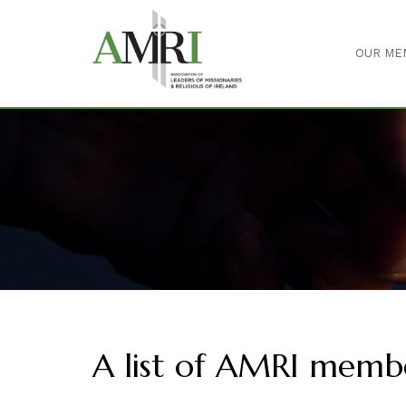
OUR ME
A list of AMRI memb