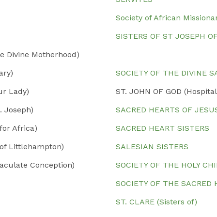
Society of African Missiona
SISTERS OF ST JOSEPH O
e Divine Motherhood)
ary)
SOCIETY OF THE DIVINE 
ur Lady)
ST. JOHN OF GOD (Hospital
. Joseph)
SACRED HEARTS OF JESU
or Africa)
SACRED HEART SISTERS
of Littlehampton)
SALESIAN SISTERS
aculate Conception)
SOCIETY OF THE HOLY CH
SOCIETY OF THE SACRED
ST. CLARE (Sisters of)