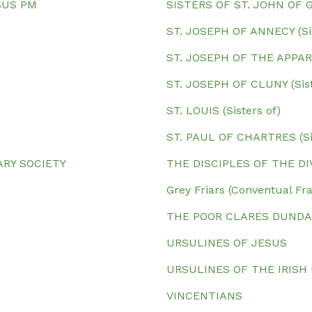
SUS PM
SISTERS OF ST. JOHN OF 
ST. JOSEPH OF ANNECY (Sis
ST. JOSEPH OF THE APPARIT
ST. JOSEPH OF CLUNY (Sist
ST. LOUIS (Sisters of)
ST. PAUL OF CHARTRES (Sis
ARY SOCIETY
THE DISCIPLES OF THE D
Grey Friars (Conventual F
THE POOR CLARES DUND
URSULINES OF JESUS
URSULINES OF THE IRISH
VINCENTIANS