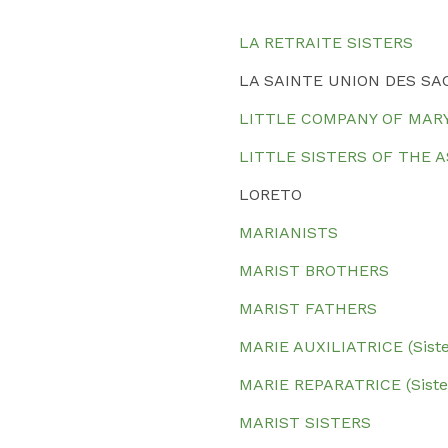
LA RETRAITE SISTERS
LA SAINTE UNION DES SA
LITTLE COMPANY OF MAR
LITTLE SISTERS OF THE 
LORETO
MARIANISTS
MARIST BROTHERS
MARIST FATHERS
MARIE AUXILIATRICE (Siste
MARIE REPARATRICE (Sister
MARIST SISTERS