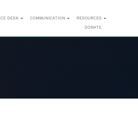
ICE DESK
COMMUNICATION
RESOURCES
DONATE