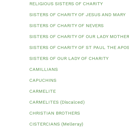
RELIGIOUS SISTERS OF CHARITY
SISTERS OF CHARITY OF JESUS AND MARY
SISTERS OF CHARITY OF NEVERS
SISTERS OF CHARITY OF OUR LADY MOTHE
SISTERS OF CHARITY OF ST PAUL THE AP
SISTERS OF OUR LADY OF CHARITY
CAMILLIANS
CAPUCHINS
CARMELITE
CARMELITES (Discalced)
CHRISTIAN BROTHERS
CISTERCIANS (Melleray)