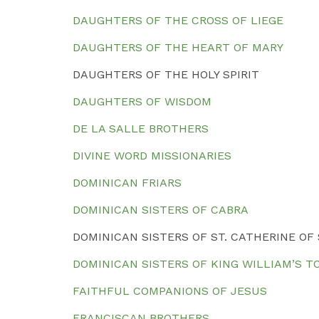
DAUGHTERS OF THE CROSS OF LIEGE
DAUGHTERS OF THE HEART OF MARY
DAUGHTERS OF THE HOLY SPIRIT
DAUGHTERS OF WISDOM
DE LA SALLE BROTHERS
DIVINE WORD MISSIONARIES
DOMINICAN FRIARS
DOMINICAN SISTERS OF CABRA
DOMINICAN SISTERS OF ST. CATHERINE OF
DOMINICAN SISTERS OF KING WILLIAM’S 
FAITHFUL COMPANIONS OF JESUS
FRANCISCAN BROTHERS