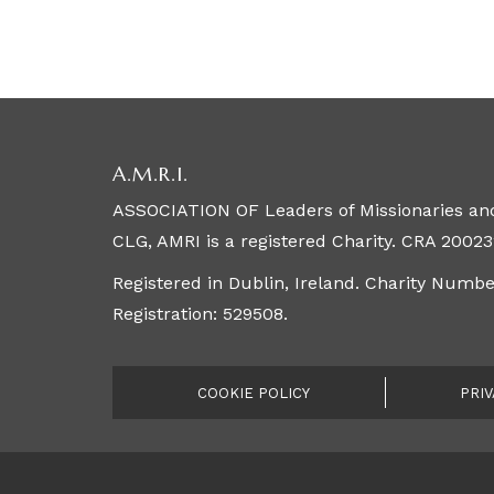
A.M.R.I.
ASSOCIATION OF Leaders of Missionaries and
CLG, AMRI is a registered Charity. CRA 20023
Registered in Dublin, Ireland. Charity Numb
Registration: 529508.
COOKIE POLICY
PRIV