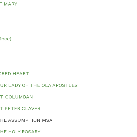
F MARY
ince)
)
CRED HEART
OUR LADY OF THE OLA APOSTLES
ST. COLUMBAN
ST PETER CLAVER
 THE ASSUMPTION MSA
THE HOLY ROSARY