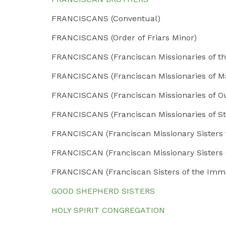
FRANCISCANS (Conventual)
FRANCISCANS (Order of Friars Minor)
FRANCISCANS (Franciscan Missionaries of th
FRANCISCANS (Franciscan Missionaries of M
FRANCISCANS (Franciscan Missionaries of O
FRANCISCANS (Franciscan Missionaries of St
FRANCISCAN (Franciscan Missionary Sisters f
FRANCISCAN (Franciscan Missionary Sisters 
FRANCISCAN (Franciscan Sisters of the Imm
GOOD SHEPHERD SISTERS
HOLY SPIRIT CONGREGATION