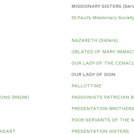
MISSIONARY SISTERS (Servan
St.Paul’s Missionary Society
NAZARETH (Sisters)
OBLATES OF MARY IMMA
OUR LADY OF THE CENAC
OUR LADY OF SION
PALLOTTINE
IONS (RNDM)
PASSIONISTS PATRICIAN 
PRESENTATION BROTHER
POOR SERVANTS OF THE 
 HEART
PRESENTATION SISTERS