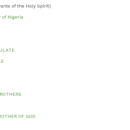
ts of the Holy Spirit)
 of Nigeria
CULATE
LE
BROTHERS
S
MOTHER OF GOD