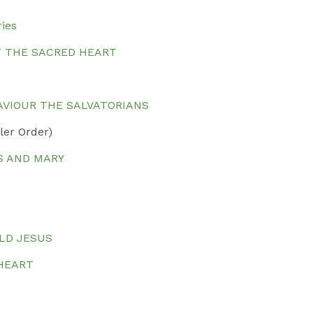
ries
F THE SACRED HEART
SAVIOUR THE SALVATORIANS
ler Order)
S AND MARY
ILD JESUS
 HEART