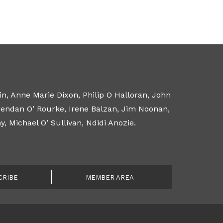
n, Anne Marie Dixon, Philip O Halloran, John
Brendan O’ Rourke, Irene Balzan, Jim Noonan,
 Michael O’ Sullivan, Ndidi Anozie.
CRIBE
MEMBER AREA