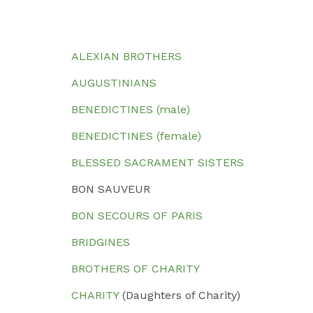
ALEXIAN BROTHERS
AUGUSTINIANS
BENEDICTINES (male)
BENEDICTINES (female)
BLESSED SACRAMENT SISTERS
BON SAUVEUR
BON SECOURS OF PARIS
BRIDGINES
BROTHERS OF CHARITY
CHARITY
(Daughters of Charity)