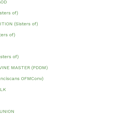
GOD
ters of)
ION (Sisters of)
ers of)
ters of)
IVINE MASTER (PDDM)
ranciscans OFMConv)
ALK
 UNION