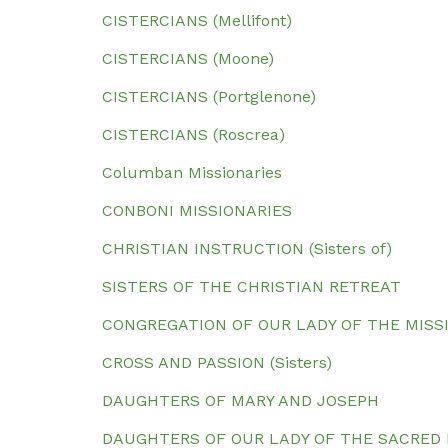
CISTERCIANS (Mellifont)
CISTERCIANS (Moone)
CISTERCIANS (Portglenone)
CISTERCIANS (Roscrea)
Columban Missionaries
CONBONI MISSIONARIES
CHRISTIAN INSTRUCTION (Sisters of)
SISTERS OF THE CHRISTIAN RETREAT
CONGREGATION OF OUR LADY OF THE MISS
CROSS AND PASSION (Sisters)
DAUGHTERS OF MARY AND JOSEPH
DAUGHTERS OF OUR LADY OF THE SACRED