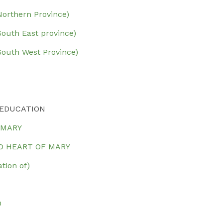
rthern Province)
uth East province)
outh West Province)
 EDUCATION
 MARY
D HEART OF MARY
ion of)
O