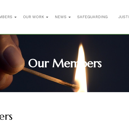
MBERS
OUR WORK
NEWS
SAFEGUARDING
JUST
Our Members
ers