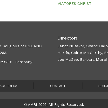
VIATORES CHRISTI
Directors
 Religious of IRELAND
Janet Nutakor, Shane Halpi
263.
Harris, Coirle Mc Carthy, 
Joe McGee, Barbara Murphy,
er: 9301. Company
ACY POLICY
CONTACT
SUBS
© AMRI 2026. All Rights Reserved.