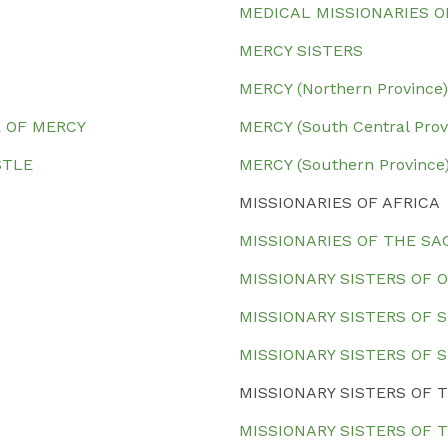
MEDICAL MISSIONARIES O
MERCY SISTERS
MERCY (Northern Province)
R OF MERCY
MERCY (South Central Prov
OSTLE
MERCY (Southern Province
MISSIONARIES OF AFRICA
MISSIONARIES OF THE SA
MISSIONARY SISTERS OF 
MISSIONARY SISTERS OF 
MISSIONARY SISTERS OF 
MISSIONARY SISTERS OF
MISSIONARY SISTERS OF 