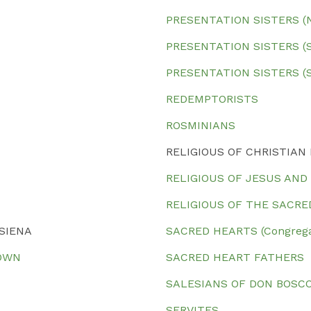
PRESENTATION SISTERS (No
PRESENTATION SISTERS (So
PRESENTATION SISTERS (S
REDEMPTORISTS
ROSMINIANS
RELIGIOUS OF CHRISTIAN
RELIGIOUS OF JESUS AND
RELIGIOUS OF THE SACRE
 SIENA
SACRED HEARTS (Congregat
TOWN
SACRED HEART FATHERS
SALESIANS OF DON BOSC
SERVITES