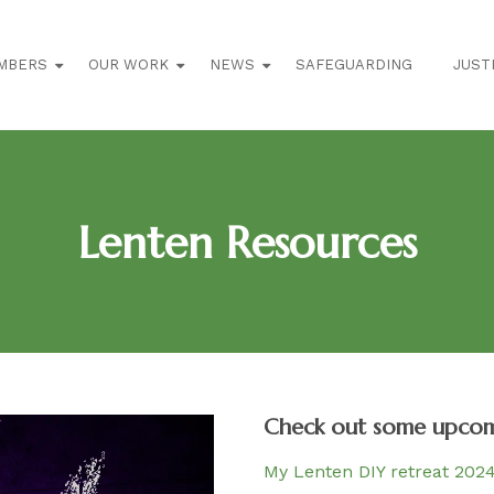
MBERS
OUR WORK
NEWS
SAFEGUARDING
JUST
Lenten Resources
Check out some upcomi
My Lenten DIY retreat 202