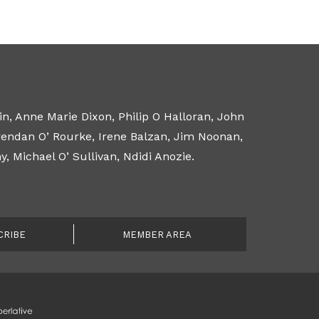
n, Anne Marie Dixon, Philip O Halloran, John
Brendan O’ Rourke, Irene Balzan, Jim Noonan,
 Michael O’ Sullivan, Ndidi Anozie.
CRIBE
MEMBER AREA