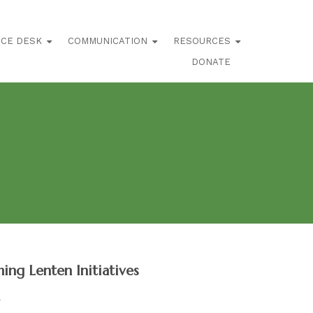
ICE DESK
COMMUNICATION
RESOURCES
DONATE
ng Lenten Initiatives
4