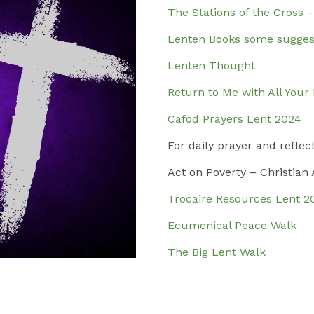
The Stations of the Cross 
Lenten Books some sugges
Lenten Thought
Return to Me with All Your
Cafod Prayers Lent 2024
For daily prayer and reflec
Act on Poverty – Christian
Trocaire Resources Lent 2
Ecumenical Peace Walk
The Big Lent Walk