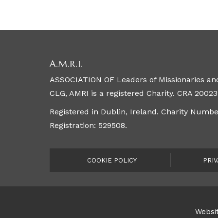
A.M.R.I.
ASSOCIATION OF Leaders of Missionaries and
CLG, AMRI is a registered Charity. CRA 20023
Registered in Dublin, Ireland. Charity Numb
Registration: 529508.
COOKIE POLICY
PRIV
Websit