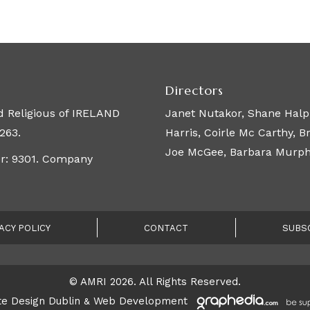
Directors
 Religious of IRELAND
Janet Nutakor, Shane Halpi
263.
Harris, Coirle Mc Carthy, 
Joe McGee, Barbara Murphy,
er: 9301. Company
ACY POLICY
CONTACT
SUBS
© AMRI 2026. All Rights Reserved.
e Design Dublin
Web Development
&