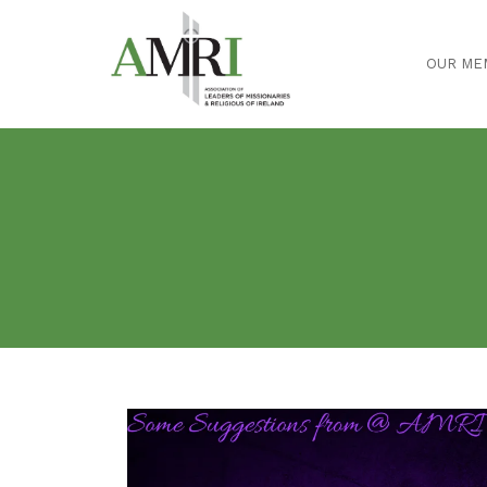
OUR ME