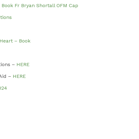
– Book Fr Bryan Shortall OFM Cap
tions
 Heart – Book
tions –
HERE
 Aid –
HERE
024