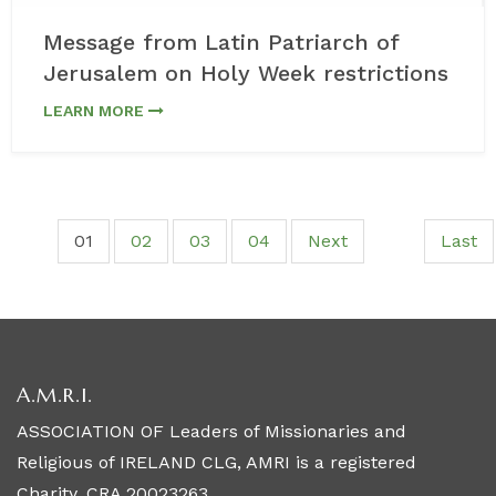
Message from Latin Patriarch of
Jerusalem on Holy Week restrictions
LEARN MORE
01
02
03
04
Next
Last
A.M.R.I.
ASSOCIATION OF Leaders of Missionaries and
Religious of IRELAND CLG, AMRI is a registered
Charity. CRA 20023263.