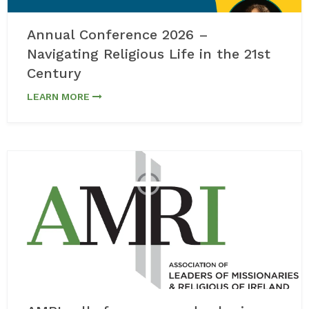
Annual Conference 2026 –
Navigating Religious Life in the 21st
Century
LEARN MORE