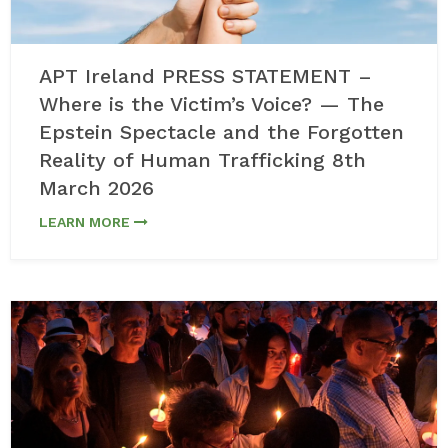
APT Ireland PRESS STATEMENT –
Where is the Victim’s Voice? — The
Epstein Spectacle and the Forgotten
Reality of Human Trafficking 8th
March 2026
LEARN MORE