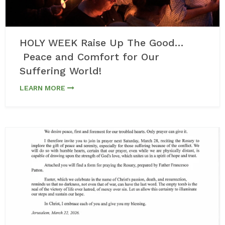
HOLY WEEK Raise Up The Good…
Peace and Comfort for Our
Suffering World!
LEARN MORE