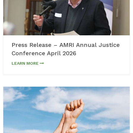
Press Release – AMRI Annual Justice
Conference April 2026
LEARN MORE