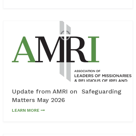
Update from AMRI on Safeguarding
Matters May 2026
LEARN MORE