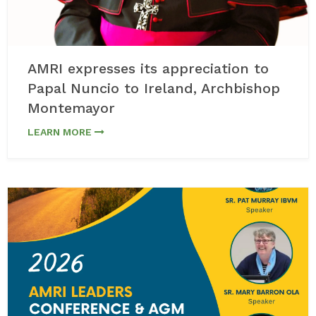
AMRI expresses its appreciation to
Papal Nuncio to Ireland, Archbishop
Montemayor
LEARN MORE