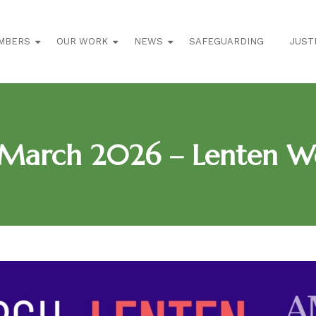
MBERS
OUR WORK
NEWS
SAFEGUARDING
JUST
March 2026 – Lenten W