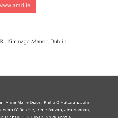
AMRI, Kimmage Manor, Dublin.
n, Anne Marie Dixon, Philip O Halloran, John
Brendan O’ Rourke, Irene Balzan, Jim Noonan,
 Michael O’ Sullivan, Ndidi Anozie.