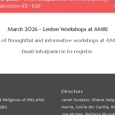
March 2026 – Lenten Workshops at AMRI
ies of thoughtful and informative workshops at 
Email info@amri.ie to register.
Directors
 Religious of IRELAND
Janet Nutakor, Shane Halpi
263.
Harris, Coirle Mc Carthy, 
Joe McGee, Barbara Murphy,