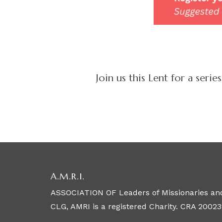
Join us this Lent for a ser
A.M.R.I.
ASSOCIATION OF Leaders of Missionaries and
CLG, AMRI is a registered Charity. CRA 20023