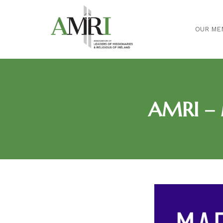
OUR ME
AMRI – 