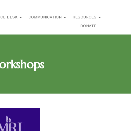
ICE DESK
COMMUNICATION
RESOURCES
DONATE
orkshops