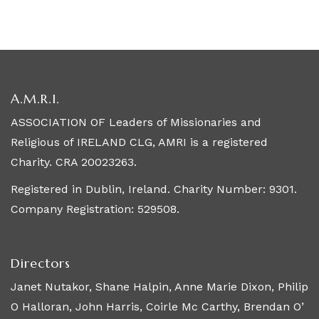
A.M.R.I.
ASSOCIATION OF Leaders of Missionaries and
Religious of IRELAND CLG, AMRI is a registered
Charity. CRA 20023263.
Registered in Dublin, Ireland. Charity Number: 9301.
Company Registration: 529508.
Directors
Janet Nutakor, Shane Halpin, Anne Marie Dixon, Philip
O Halloran, John Harris, Coirle Mc Carthy, Brendan O’