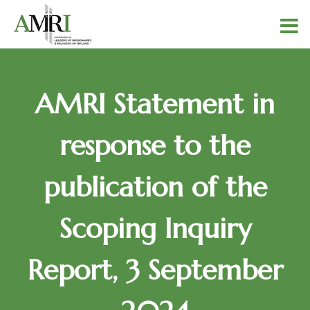
AMRI Statement in
response to the
publication of the
Scoping Inquiry
Report, 3 September