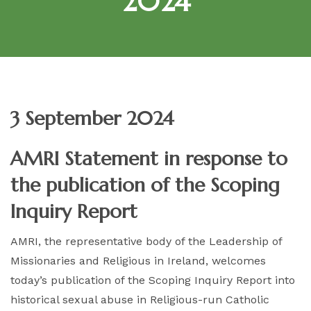
2024
3 September 2024
AMRI Statement in response to
the publication of the Scoping
Inquiry Report
AMRI, the representative body of the Leadership of
Missionaries and Religious in Ireland, welcomes
today’s publication of the Scoping Inquiry Report into
historical sexual abuse in Religious-run Catholic