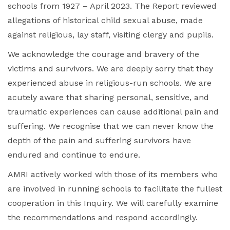
schools from 1927 – April 2023. The Report reviewed
allegations of historical child sexual abuse, made
against religious, lay staff, visiting clergy and pupils.
We acknowledge the courage and bravery of the
victims and survivors. We are deeply sorry that they
experienced abuse in religious-run schools. We are
acutely aware that sharing personal, sensitive, and
traumatic experiences can cause additional pain and
suffering. We recognise that we can never know the
depth of the pain and suffering survivors have
endured and continue to endure.
AMRI actively worked with those of its members who
are involved in running schools to facilitate the fullest
cooperation in this Inquiry. We will carefully examine
the recommendations and respond accordingly.