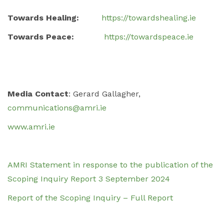
Towards Healing:
https://towardshealing.ie
Towards Peace:
https://towardspeace.ie
Media Contact
: Gerard Gallagher,
communications@amri.ie
www.amri.ie
AMRI Statement in response to the publication of the
Scoping Inquiry Report 3 September 2024
Report of the Scoping Inquiry – Full Report