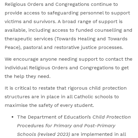
Religious Orders and Congregations continue to
provide access to safeguarding personnel to support
victims and survivors. A broad range of support is
available, including access to funded counselling and
therapeutic services (Towards Healing and Towards
Peace), pastoral and restorative justice processes.
We encourage anyone needing support to contact the
individual Religious Orders and Congregations to get
the help they need.
It is critical to restate that rigorous child protection
structures are in place in all Catholic schools to
maximise the safety of every student.
The Department of Education’s
Child Protection
Procedures for Primary and Post-Primary
Schools
(revised 2023)
are implemented in all