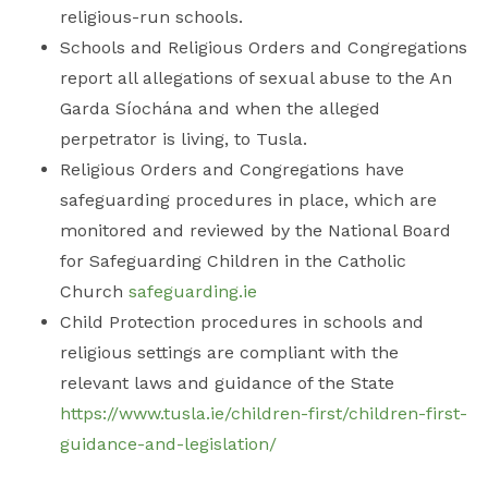
religious-run schools.
Schools and Religious Orders and Congregations
report all allegations of sexual abuse to the An
Garda Síochána and when the alleged
perpetrator is living, to Tusla.
Religious Orders and Congregations have
safeguarding procedures in place, which are
monitored and reviewed by the National Board
for Safeguarding Children in the Catholic
Church
safeguarding.ie
Child Protection procedures in schools and
religious settings are compliant with the
relevant laws and guidance of the State
https://www.tusla.ie/children-first/children-first-
guidance-and-legislation/