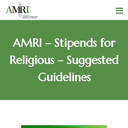
AMRI – Stipends for
Religious – Suggested
Guidelines