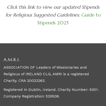
Click this link to view our updated Stipends
for Religious Suggested Guidelines:
Guide to
Stipends 2025
A.M.R.I.
ASSOCIATION OF Leaders of Missionaries and
Religious of IRELAND CLG, AMRI is a registered
Charity. CRA 20023263.
Registered in Dublin, Ireland. Charity Number: 9301.
Company Registration: 529508.