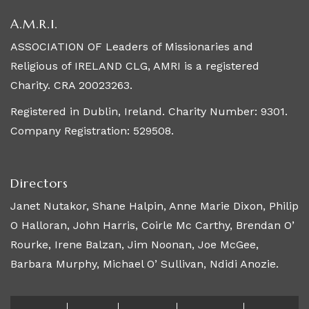
A.M.R.I.
ASSOCIATION OF Leaders of Missionaries and
Religious of IRELAND CLG, AMRI is a registered
Charity. CRA 20023263.
Registered in Dublin, Ireland. Charity Number: 9301.
Company Registration: 529508.
Directors
Janet Nutakor, Shane Halpin, Anne Marie Dixon, Philip
O Halloran, John Harris, Coirle Mc Carthy, Brendan O’
Rourke, Irene Balzan, Jim Noonan, Joe McGee,
Barbara Murphy, Michael O’ Sullivan, Ndidi Anozie.