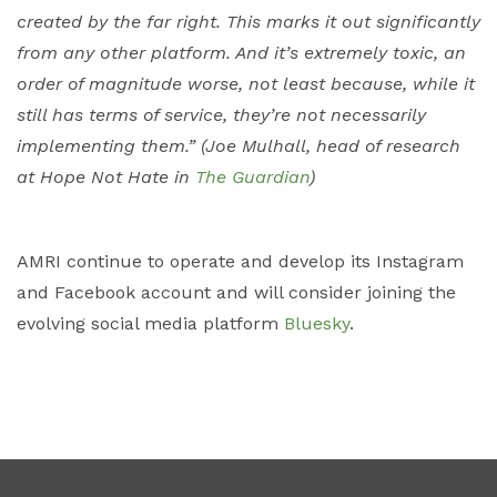
created by the far right. This marks it out significantly
from any other platform. And it’s extremely toxic, an
order of magnitude worse, not least because, while it
still has terms of service, they’re not necessarily
implementing them.” (Joe Mulhall, head of research
at Hope Not Hate in
The Guardian
)
AMRI continue to operate and develop its Instagram
and Facebook account and will consider joining the
evolving social media platform
Bluesky
.