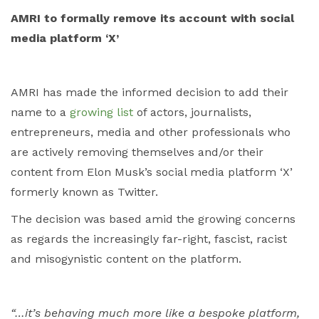
AMRI to formally remove its account with social
media platform ‘X’
AMRI has made the informed decision to add their
name to a
growing list
of actors, journalists,
entrepreneurs, media and other professionals who
are actively removing themselves and/or their
content from Elon Musk’s social media platform ‘X’
formerly known as Twitter.
The decision was based amid the growing concerns
as regards the increasingly far-right, fascist, racist
and misogynistic content on the platform.
“…it’s behaving much more like a bespoke platform,