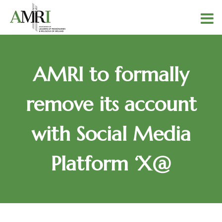
AMRI to formally
remove its account
with Social Media
Platform ‘X@