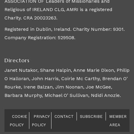
ASSOCIATION OF Leaders of Missionaries and
Religious of IRELAND CLG, AMRI is a registered
Charity. CRA 20023263.
Registered in Dublin, Ireland. Charity Number: 9301.
Company Registration: 529508.
Directors
Janet Nutakor, Shane Halpin, Anne Marie Dixon, Philip
O Halloran, John Harris, Coirle Mc Carthy, Brendan O’
Rourke, Irene Balzan, Jim Noonan, Joe McGee,
Barbara Murphy, Michael O’ Sullivan, Ndidi Anozie.
COOKIE
PRIVACY
CONTACT
SUBSCRIBE
MEMBER
POLICY
POLICY
AREA