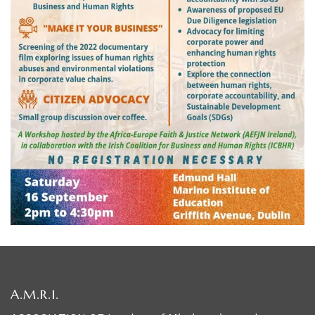
A.M.R.I.