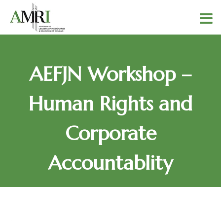
AEFJN Workshop –
Human Rights and
Corporate
Accountablity