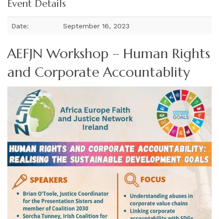
Event Details
Date:
September 16, 2023
AEFJN Workshop – Human Rights
and Corporate Accountablity