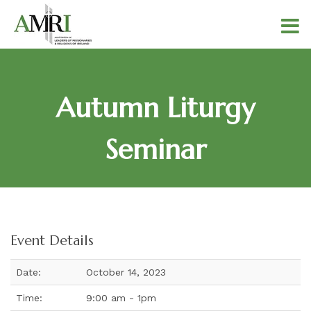
Autumn Liturgy
Seminar
Event Details
Date:
October 14, 2023
Time:
9:00 am - 1pm