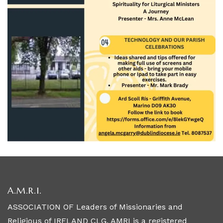
A.M.R.I.
ASSOCIATION OF Leaders of Missionaries and
Religious of IRELAND CLG, AMRI is a registered