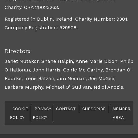
Charity. CRA 20023263.
Registered in Dublin, Ireland. Charity Number: 9301.
Company Registration: 529508.
Directors
Janet Nutakor, Shane Halpin, Anne Marie Dixon, Philip
O Halloran, John Harris, Coirle Mc Carthy, Brendan O’
Rourke, Irene Balzan, Jim Noonan, Joe McGee,
Barbara Murphy, Michael O’ Sullivan, Ndidi Anozie.
COOKIE
PRIVACY
CONTACT
SUBSCRIBE
MEMBER
POLICY
POLICY
AREA