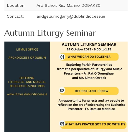
Location:
Ard Schoil Ris, Marino DO9AK30
Contact:
andgela.mcgarry@dublindiocese.ie
Autumn Liturgy Seminar