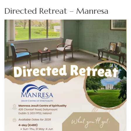
Directed Retreat – Manresa