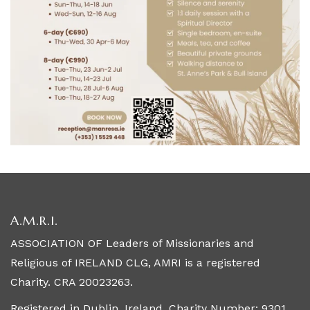
A.M.R.I.
ASSOCIATION OF Leaders of Missionaries and
Religious of IRELAND CLG, AMRI is a registered
Charity. CRA 20023263.
Registered in Dublin, Ireland. Charity Number: 9301.