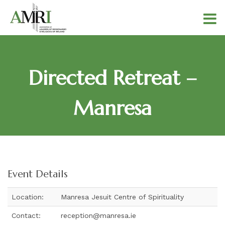
Directed Retreat –
Manresa
Event Details
Location:
Manresa Jesuit Centre of Spirituality
Contact:
reception@manresa.ie