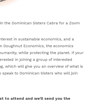
n the Dominican Sisters Cabra for a Zoom
nterest in sustainable economics, and a
on Doughnut Economics, the economics
humanity, while protecting the planet. If your
rested in joining a group of interested
, which will give you an overview of what is
speak to Dominican Sisters who will join
st to attend and we’ll send you the