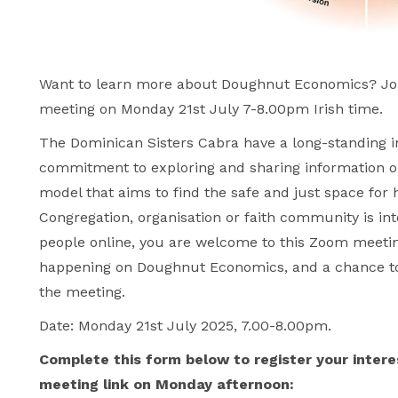
Want to learn more about Doughnut Economics? Joi
meeting on Monday 21st July 7-8.00pm Irish time.
The Dominican Sisters Cabra have a long-standing i
commitment to exploring and sharing information 
model that aims to find the safe and just space for 
Congregation, organisation or faith community is inte
people online, you are welcome to this Zoom meeting
happening on Doughnut Economics, and a chance to 
the meeting.
Date: Monday 21st July 2025, 7.00-8.00pm.
Complete this form below to register your intere
meeting link on Monday afternoon: