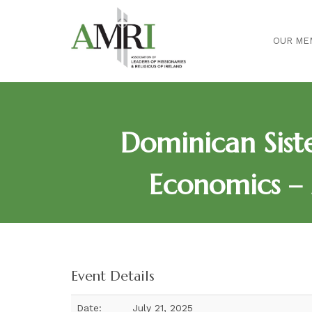
OUR ME
Dominican Sis
Economics – 
Event Details
Date:
July 21, 2025