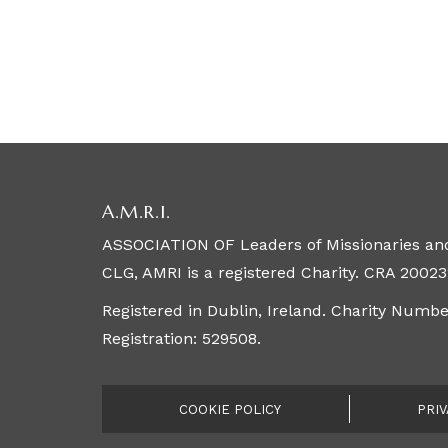
A.M.R.I.
ASSOCIATION OF Leaders of Missionaries and
CLG, AMRI is a registered Charity. CRA 20023
Registered in Dublin, Ireland. Charity Numb
Registration: 529508.
COOKIE POLICY
PRIV