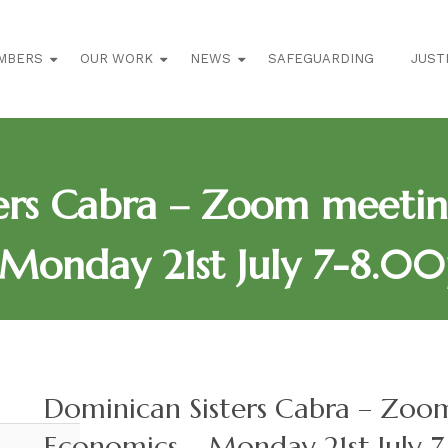
MBERS
OUR WORK
NEWS
SAFEGUARDING
JUST
ters Cabra – Zoom meeti
Monday 21st July 7-8.00
Dominican Sisters Cabra – Zo
Economics – Monday 21st July 7