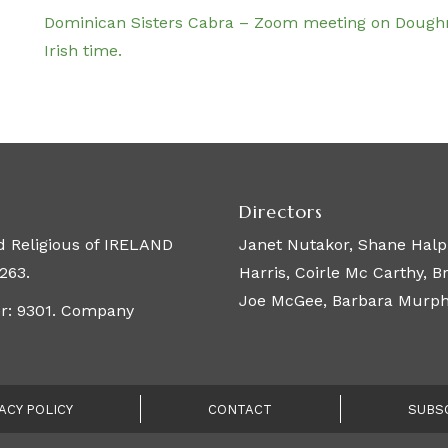
Dominican Sisters Cabra – Zoom meeting on Dough
Irish time.
Directors
 Religious of IRELAND
Janet Nutakor, Shane Halpi
263.
Harris, Coirle Mc Carthy, 
Joe McGee, Barbara Murphy,
er: 9301. Company
ACY POLICY
CONTACT
SUBS