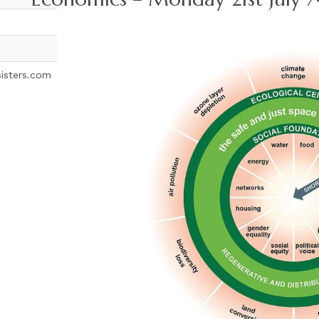
sisters.com