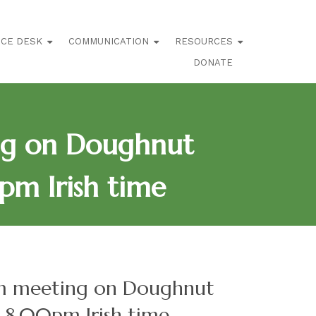
ICE DESK
COMMUNICATION
RESOURCES
DONATE
ng on Doughnut
pm Irish time
om meeting on Doughnut
-8.00pm Irish time