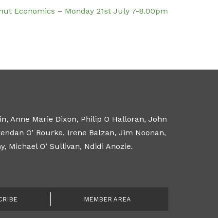
nut Economics – Monday 21st July 7-8.00pm
n, Anne Marie Dixon, Philip O Halloran, John
Brendan O’ Rourke, Irene Balzan, Jim Noonan,
 Michael O’ Sullivan, Ndidi Anozie.
CRIBE
MEMBER AREA