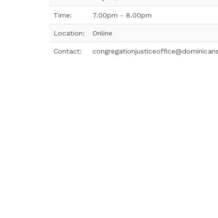
Time:
7.00pm - 8.00pm
Location:
Online
Contact:
congregationjusticeoffice@dominican