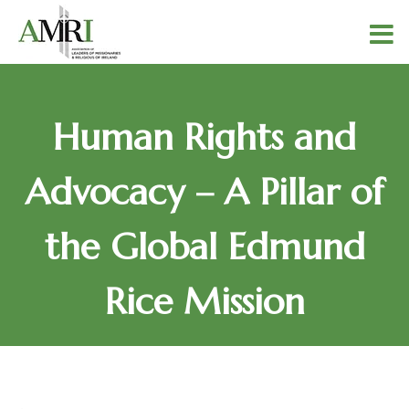
Human Rights and
Advocacy – A Pillar of
the Global Edmund
Rice Mission