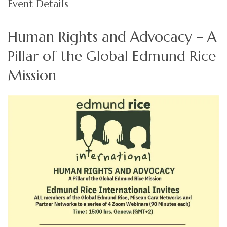
Event Details
Human Rights and Advocacy – A
Pillar of the Global Edmund Rice
Mission