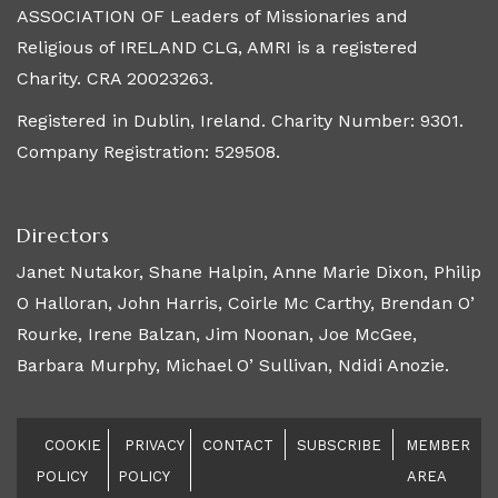
ASSOCIATION OF Leaders of Missionaries and
Religious of IRELAND CLG, AMRI is a registered
Charity. CRA 20023263.
Registered in Dublin, Ireland. Charity Number: 9301.
Company Registration: 529508.
Directors
Janet Nutakor, Shane Halpin, Anne Marie Dixon, Philip
O Halloran, John Harris, Coirle Mc Carthy, Brendan O’
Rourke, Irene Balzan, Jim Noonan, Joe McGee,
Barbara Murphy, Michael O’ Sullivan, Ndidi Anozie.
COOKIE
PRIVACY
CONTACT
SUBSCRIBE
MEMBER
POLICY
POLICY
AREA