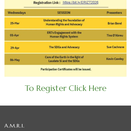
To Register Click Here
A.M.R.I.