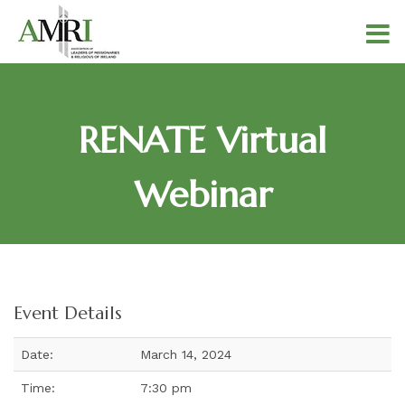
RENATE Virtual
Webinar
Event Details
Date:
March 14, 2024
Time:
7:30 pm