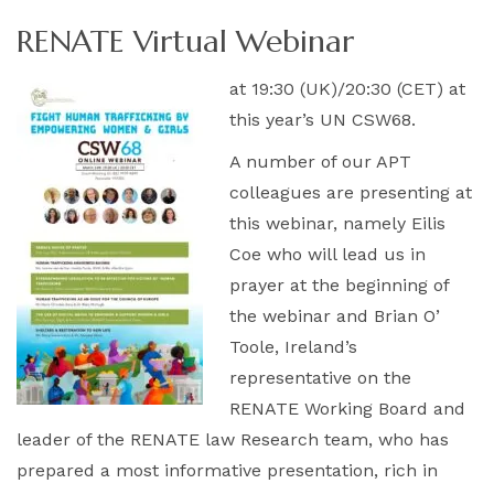
RENATE Virtual Webinar
at 19:30 (UK)/20:30 (CET) at
this year’s UN CSW68.
A number of our APT
colleagues are presenting at
this webinar, namely Eilis
Coe who will lead us in
prayer at the beginning of
the webinar and Brian O’
Toole, Ireland’s
representative on the
RENATE Working Board and
leader of the RENATE law Research team, who has
prepared a most informative presentation, rich in