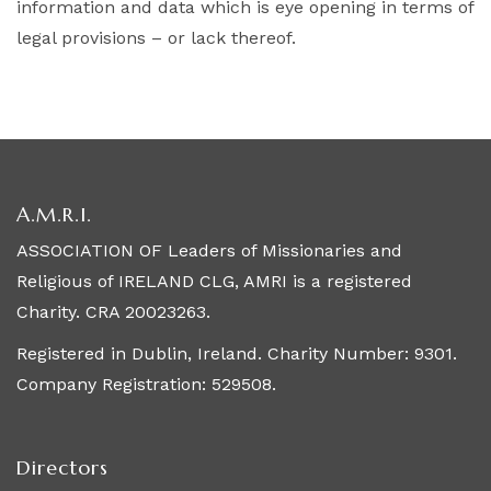
information and data which is eye opening in terms of
legal provisions – or lack thereof.
A.M.R.I.
ASSOCIATION OF Leaders of Missionaries and
Religious of IRELAND CLG, AMRI is a registered
Charity. CRA 20023263.
Registered in Dublin, Ireland. Charity Number: 9301.
Company Registration: 529508.
Directors