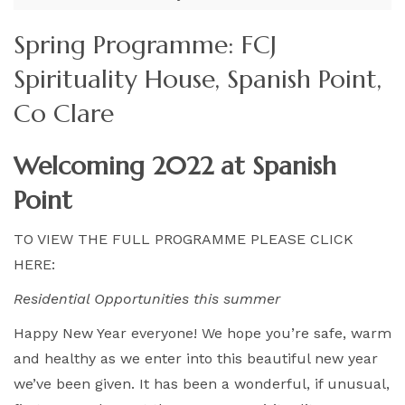
Spring Programme: FCJ
Spirituality House, Spanish Point,
Co Clare
Welcoming 2022 at Spanish
Point
TO VIEW THE FULL PROGRAMME PLEASE CLICK
HERE:
Residential Opportunities this summer
Happy New Year everyone! We hope you’re safe, warm
and healthy as we enter into this beautiful new year
we’ve been given. It has been a wonderful, if unusual,