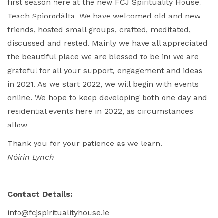
first season here at the new FCJ Spirituality House,
Teach Spiorodálta. We have welcomed old and new
friends, hosted small groups, crafted, meditated,
discussed and rested. Mainly we have all appreciated
the beautiful place we are blessed to be in! We are
grateful for all your support, engagement and ideas
in 2021. As we start 2022, we will begin with events
online. We hope to keep developing both one day and
residential events here in 2022, as circumstances
allow.
Thank you for your patience as we learn.
Nóirin Lynch
Contact Details:
info@fcjspiritualityhouse.ie