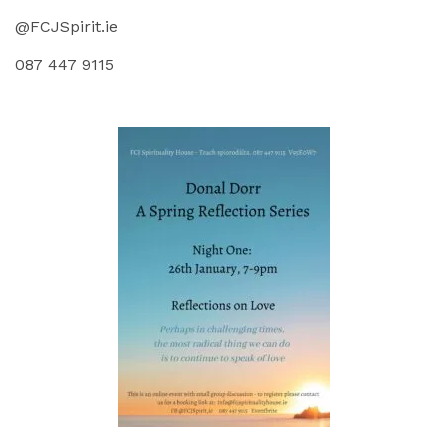
@FCJSpirit.ie
087 447 9115