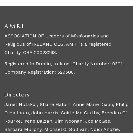
A.M.R.I.
ASSOCIATION OF Leaders of Missionaries and
Religious of IRELAND CLG, AMRI is a registered
Charity. CRA 20023263.
Registered in Dublin, Ireland. Charity Number: 9301.
Company Registration: 529508.
Directors
Janet Nutakor, Shane Halpin, Anne Marie Dixon, Philip
O Halloran, John Harris, Coirle Mc Carthy, Brendan O’
Rourke, Irene Balzan, Jim Noonan, Joe McGee,
Barbara Murphy, Michael O’ Sullivan, Ndidi Anozie.