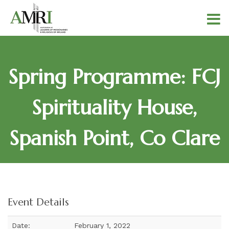
Spring Programme: FCJ
Spirituality House,
Spanish Point, Co Clare
Event Details
Date:
February 1, 2022