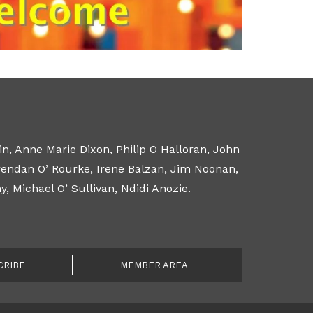
n, Anne Marie Dixon, Philip O Halloran, John
Brendan O’ Rourke, Irene Balzan, Jim Noonan,
 Michael O’ Sullivan, Ndidi Anozie.
CRIBE
MEMBER AREA