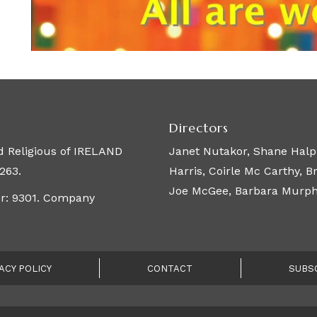
Directors
 Religious of IRELAND
Janet Nutakor, Shane Halpi
263.
Harris, Coirle Mc Carthy, 
Joe McGee, Barbara Murphy,
er: 9301. Company
ACY POLICY
CONTACT
SUBS