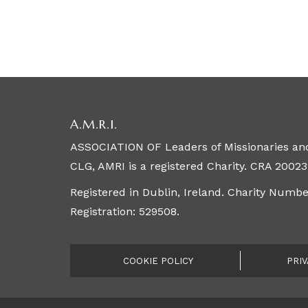
A.M.R.I.
ASSOCIATION OF Leaders of Missionaries and
CLG, AMRI is a registered Charity. CRA 20023
Registered in Dublin, Ireland. Charity Numb
Registration: 529508.
COOKIE POLICY
PRIV