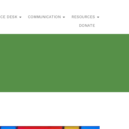
ICE DESK
COMMUNICATION
RESOURCES
DONATE