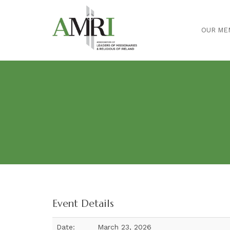
OUR ME
Event Details
Date:
March 23, 2026