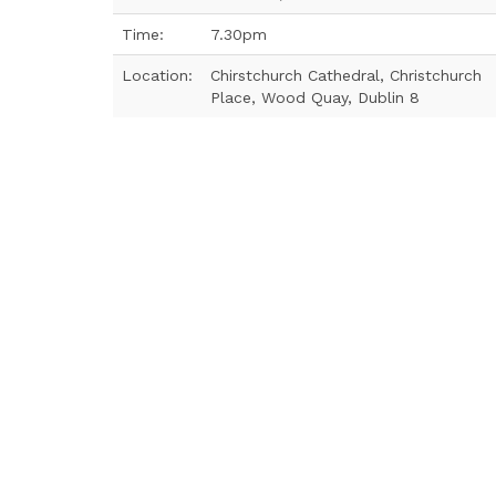
Time:
7.30pm
Location:
Chirstchurch Cathedral, Christchurch
Place, Wood Quay, Dublin 8