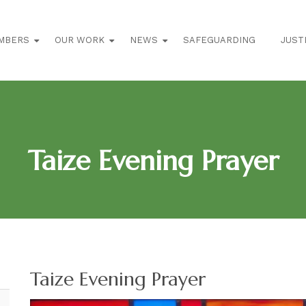
MBERS
OUR WORK
NEWS
SAFEGUARDING
JUST
Taize Evening Prayer
Taize Evening Prayer