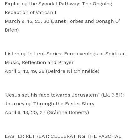
Exploring the Synodal Pathway: The Ongoing
Reception of Vatican II
March 9, 16, 23, 30 (Janet Forbes and Oonagh O’
Brien)
Listening in Lent Series: Four evenings of Spiritual
Music, Reflection and Prayer
April 5, 12, 19, 26 (Deirdre Ní Chinnéide)
“Jesus set his face towards Jerusalem” (Lk. 9:51):
Journeying Through the Easter Story
April 6, 13, 20, 27 (Gráinne Doherty)
EASTER RETREAT: CELEBRATING THE PASCHAL