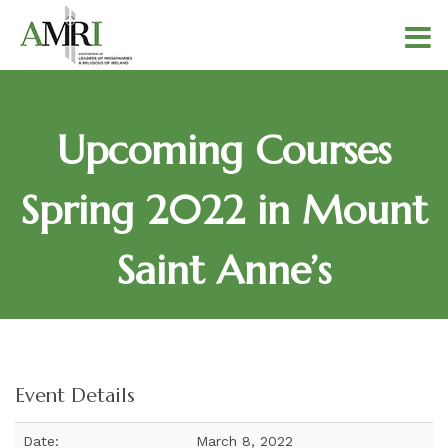
Upcoming Courses
Spring 2022 in Mount
Saint Anne’s
Event Details
Date:
March 8, 2022