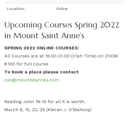
Location:
Online
Upcoming Courses Spring 2022
in Mount Saint Anne’s
SPRING 2022 ONLINE COURSES:
All Courses are at 19.00-21.00 (Irish Time) on ZOOM
€100 for full course
To book a place please contact
ceo@mountstannes.com
Reading John 18-19 for all it is worth.
March 8, 15, 22, 29 (Kieran J. O’Mahony)