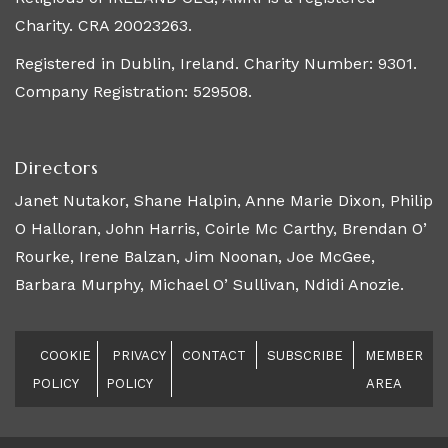
Charity. CRA 20023263.
Registered in Dublin, Ireland. Charity Number: 9301.
Company Registration: 529508.
Directors
Janet Nutakor, Shane Halpin, Anne Marie Dixon, Philip
O Halloran, John Harris, Coirle Mc Carthy, Brendan O’
Rourke, Irene Balzan, Jim Noonan, Joe McGee,
Barbara Murphy, Michael O’ Sullivan, Ndidi Anozie.
COOKIE
PRIVACY
CONTACT
SUBSCRIBE
MEMBER
POLICY
POLICY
AREA