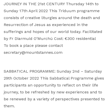
JOURNEY IN THE 21st CENTURY Thursday 14th to
Sunday 17th April 2022 This Triduum programme
consists of creative liturgies around the death and
Resurrection of Jesus as experienced in the
sufferings and hopes of our world today. Facilitated
by Fr Diarmuid O’Murchú Cost: €300 residential
To book a place please contact
secretary@mountstannes.com
SABBATICAL PROGRAMME: Sunday 2nd – Saturday
29th October 2022 This Sabbatical Programme gives
participants an opportunity to reflect on their life
journey, to be refreshed by new experiences and to
be renewed by a variety of perspectives presented to
them.