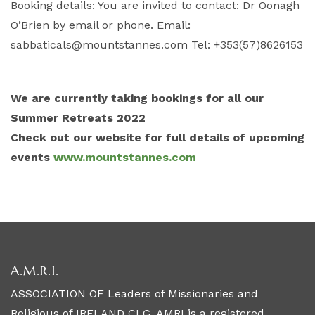
Booking details: You are invited to contact: Dr Oonagh
O’Brien by email or phone. Email:
sabbaticals@mountstannes.com Tel: +353(57)8626153
We are currently taking bookings for all our
Summer Retreats 2022
Check out our website for full details of upcoming
events
www.mountstannes.com
A.M.R.I.
ASSOCIATION OF Leaders of Missionaries and
Religious of IRELAND CLG, AMRI is a registered