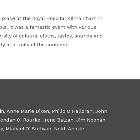
k place at the Royal Hospital Kilmainham in
e. It was a fantastic event with various
sity of colours, cloths, tastes, sounds and
y and unity of the continent.
n, Anne Marie Dixon, Philip O Halloran, John
Brendan O’ Rourke, Irene Balzan, Jim Noonan,
 Michael O’ Sullivan, Ndidi Anozie.