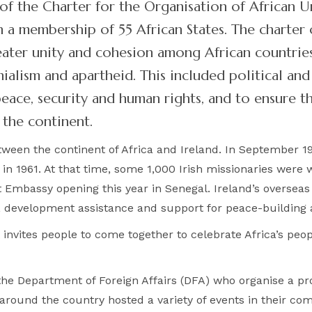
of the Charter for the Organisation of African U
 a membership of 55 African States. The charter o
ater unity and cohesion among African countries
ialism and apartheid. This included political a
ace, security and human rights, and to ensure t
the continent.
tween the continent of Africa and Ireland. In September 196
 1961. At that time, some 1,000 Irish missionaries were wo
t Embassy opening this year in Senegal. Ireland’s overse
d, development assistance and support for peace-building
invites people to come together to celebrate Africa’s peop
y the Department of Foreign Affairs (DFA) who organise a 
 around the country hosted a variety of events in their co