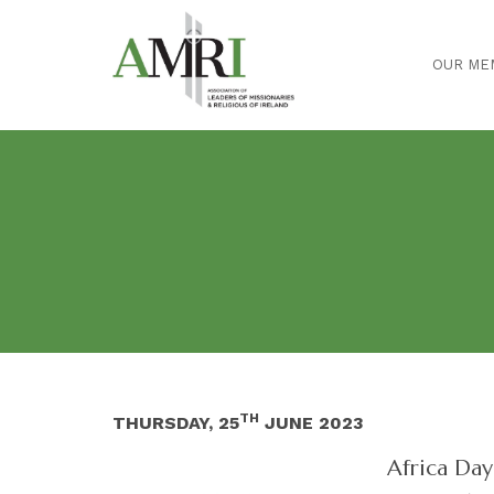
OUR ME
TH
THURSDAY, 25
JUNE 2023
Africa Day 