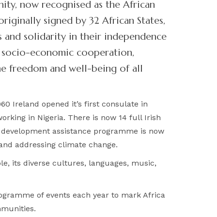
nity, now recognised as the African
riginally signed by 32 African States,
 and solidarity in their independence
nd socio-economic cooperation,
he freedom and well-being of all
0 Ireland opened it’s first consulate in
rking in Nigeria. There is now 14 full Irish
as development assistance programme is now
 and addressing climate change.
le, its diverse cultures, languages, music,
programme of events each year to mark Africa
mmunities.