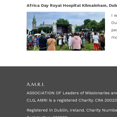
Africa Day Royal Hospital Kilmainham, Dub
I 
Du
pe
mo
A.M.R.I.
ASSOCIATION OF Leaders of Missionaries and
CLG, AMRI is a registered Charity. CRA 20023
Registered in Dublin, Ireland. Charity Numb