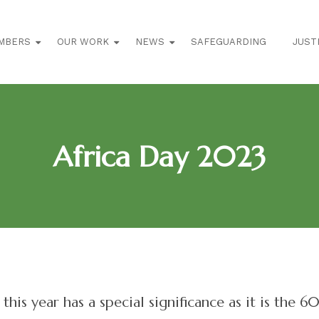
MBERS
OUR WORK
NEWS
SAFEGUARDING
JUST
Africa Day 2023
this year has a special significance as it is the 6