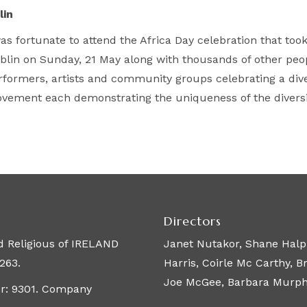
lin
was fortunate to attend the Africa Day celebration that too
blin on Sunday, 21 May along with thousands of other peopl
rformers, artists and community groups celebrating a diver
vement each demonstrating the uniqueness of the diversit
Directors
 Religious of IRELAND
Janet Nutakor, Shane Halpi
263.
Harris, Coirle Mc Carthy, 
Joe McGee, Barbara Murphy,
er: 9301. Company