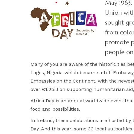
May 1963, 
Union with
sought gre
from colon
promote pe
people on 
Many of you are aware of the historic ties be
Lagos, Nigeria which became a full Embassy in
Embassies on the Continent, with the newes
over €1.2billion supporting humanitarian ai
Africa Day is an annual worldwide event that 
food and possibilities.
In Ireland, these celebrations are hosted b
Day. And this year, some 30 local authorities