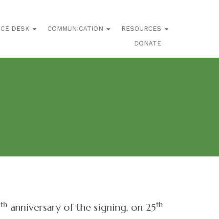
ICE DESK
COMMUNICATION
RESOURCES
DONATE
th
th
0
anniversary of the signing, on 25