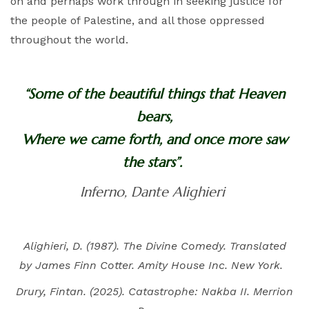
on and perhaps work through in seeking justice for
the people of Palestine, and all those oppressed
throughout the world.
“Some of the beautiful things that Heaven
bears,
Where we came forth, and once more saw
the stars”.
Inferno, Dante Alighieri
Alighieri, D. (1987). The Divine Comedy. Translated
by James Finn Cotter. Amity House Inc. New York.
Drury, Fintan. (2025). Catastrophe: Nakba II. Merrion