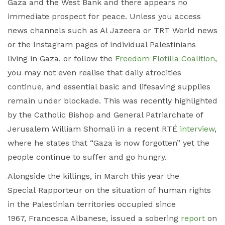
Gaza and the West Bank and there appears no
immediate prospect for peace. Unless you access
news channels such as Al Jazeera or TRT World news
or the Instagram pages of individual Palestinians
living in Gaza, or follow the
Freedom Flotilla Coalition
,
you may not even realise that daily atrocities
continue, and essential basic and lifesaving supplies
remain under blockade. This was recently highlighted
by the Catholic Bishop and General Patriarchate of
Jerusalem William Shomali in a recent RTÉ
interview
,
where he states that “Gaza is now forgotten” yet the
people continue to suffer and go hungry.
Alongside the killings, in March this year the
Special Rapporteur on the situation of human rights
in the Palestinian territories occupied since
1967, Francesca Albanese, issued a sobering
report
on