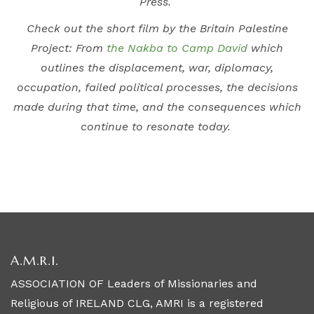
Press.
Check out the short film by the Britain Palestine
Project: From
the Nakba to Camp David
which
outlines the displacement, war, diplomacy,
occupation, failed political processes, the decisions
made during that time, and the consequences which
continue to resonate today.
A.M.R.I.
ASSOCIATION OF Leaders of Missionaries and
Religious of IRELAND CLG, AMRI is a registered