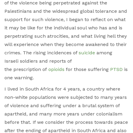
of the violence being perpetrated against the
Palestinians and the widespread global tolerance and
support for such violence, I began to reflect on what
it may be like for the individual soul who has and is
perpetrating such atrocities, and what living hell they
will experience when they become awakened to their
crimes. The rising incidences of
suicide
among
Israeli soldiers and reports of
the prescription of
opioids
for those suffering
PTSD
is
one warning.
I lived in South Africa for 4 years, a country where
non-white populations were subjected to many years
of violence and suffering under a brutal system of
apartheid, and many more years under colonialism
before that. If we consider the process towards peace
after the ending of apartheid in South Africa and also