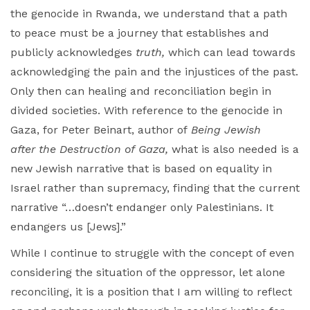
the genocide in Rwanda, we understand that a path
to peace must be a journey that establishes and
publicly acknowledges
truth,
which can lead towards
acknowledging the pain and the injustices of the past.
Only then can healing and reconciliation begin in
divided societies. With reference to the genocide in
Gaza, for Peter Beinart, author of
Being Jewish
after the Destruction of Gaza
,
what is also needed is a
new Jewish narrative that is
based on equality in
Israel rather than supremacy, finding that the current
narrative “…doesn’t endanger only Palestinians. It
endangers us [Jews].”
While I continue to struggle with the concept of even
considering the situation of the oppressor, let alone
reconciling, it is a position that I am willing to reflect