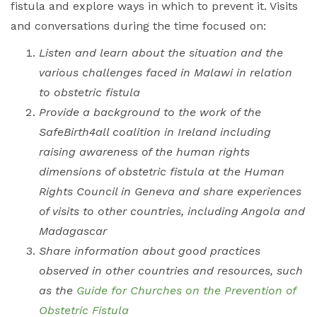
fistula and explore ways in which to prevent it.
Visits
and conversations during the time focused on:
Listen and learn about the situation and the
various challenges faced in Malawi in relation
to obstetric fistula
Provide a background to the work of the
SafeBirth4all coalition in Ireland including
raising awareness of the human rights
dimensions of obstetric fistula at the Human
Rights Council in Geneva and share experiences
of visits to other countries, including Angola and
Madagascar
Share information about good practices
observed in other countries and resources, such
as the
Guide for Churches on the Prevention of
Obstetric Fistula