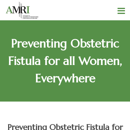
Preventing Obstetric
Fistula for all Women,
Everywhere
Preventing Obstetric Fistula for