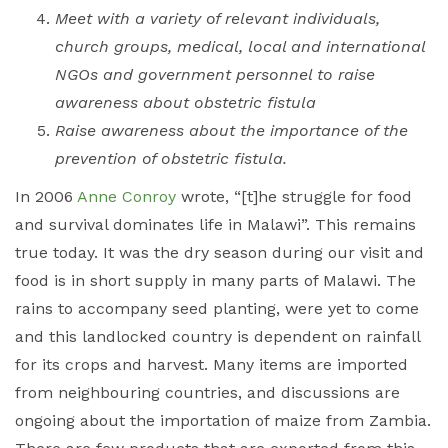
Meet with a variety of relevant individuals,
church groups, medical, local and international
NGOs and government personnel to raise
awareness about obstetric fistula
Raise awareness about the importance of the
prevention of obstetric fistula.
In 2006
Anne Conroy
wrote, “[t]he struggle for food
and survival dominates life in Malawi”. This remains
true today. It was the dry season during our visit and
food is in short supply in many parts of Malawi. The
rains to accompany seed planting, were yet to come
and this landlocked country is dependent on rainfall
for its crops and harvest. Many items are imported
from neighbouring countries, and discussions are
ongoing about the importation of maize from Zambia.