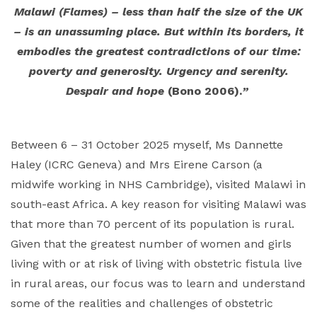
Malawi (Flames) – less than half the size of the UK
– is an unassuming place. But within its borders, it
embodies the greatest contradictions of our time:
poverty and generosity. Urgency and serenity.
Despair and hope
(Bono 2006).
”
Between 6 – 31 October 2025 myself, Ms Dannette
Haley (ICRC Geneva) and Mrs Eirene Carson (a
midwife working in NHS Cambridge), visited Malawi in
south-east Africa. A key reason for visiting Malawi was
that more than 70 percent of its population is rural.
Given that the greatest number of women and girls
living with or at risk of living with obstetric fistula live
in rural areas, our focus was to learn and understand
some of the realities and challenges of obstetric