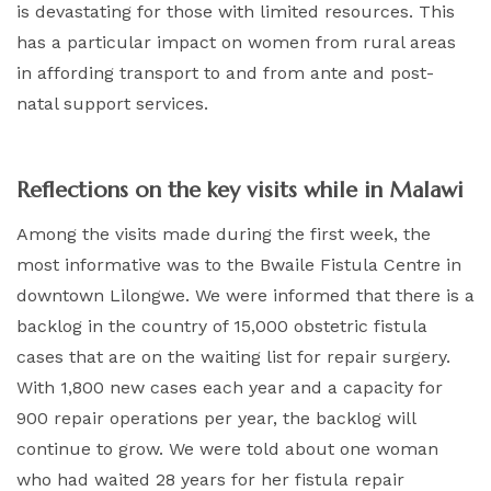
is devastating for those with limited resources. This
has a particular impact on women from rural areas
in affording transport to and from ante and post-
natal support services.
Reflections on the key visits while in Malawi
Among the visits made during the first week, the
most informative was to the Bwaile Fistula Centre in
downtown Lilongwe. We were informed that there is a
backlog in the country of 15,000 obstetric fistula
cases that are on the waiting list for repair surgery.
With 1,800 new cases each year and a capacity for
900 repair operations per year, the backlog will
continue to grow. We were told about one woman
who had waited 28 years for her fistula repair