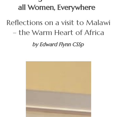
all Women, Everywhere
Reflections on a visit to Malawi
– the Warm Heart of Africa
by Edward Flynn CSSp