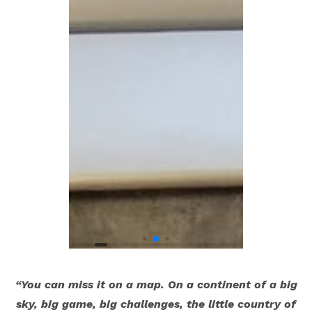
“You can miss it on a map. On a continent of a big
sky, big game, big challenges, the little country of