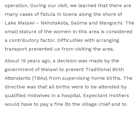
operation.
During our visit, we learned that there are
many cases of fistula in towns along the shore of
Lake Malawi – Nkhotakota, Salima and Mangochi. The
small stature of the women in this area is considered
a contributory factor. Difficulties with arranging
transport prevented us from visiting the area.
About 15 years ago, a decision was made by the
government of Malawi to prevent Traditional Birth
Attendants (TBAs) from supervising home births. The
directive was that all births were to be attended by
qualified midwives in a hospital. Expectant mothers
would have to pay a fine (to the village chief and to
the hospital) if they failed to go to hospital for their
delivery. On the face of it, this seems like a good
decision. However, some 80% of fistulas in the
country now occur in hospital settings, which is