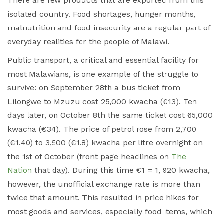
There are few products that are exported from this
isolated country. Food shortages, hunger months,
malnutrition and food insecurity are a regular part of
everyday realities for the people of Malawi.
Public transport, a critical and essential facility for
most Malawians, is one example of the struggle to
survive: on September 28
th
a bus ticket from
Lilongwe to Mzuzu cost 25,000 kwacha (€13). Ten
days later, on October 8
th
the same ticket cost 65,000
kwacha (€34). The price of petrol rose from 2,700
(€1.40) to 3,500 (€1.8) kwacha per litre overnight on
the 1st of October (front page headlines on
The
Nation
that day). During this time €1 = 1, 920 kwacha,
however, the unofficial exchange rate is more than
twice that amount. This resulted in price hikes for
most goods and services, especially food items, which