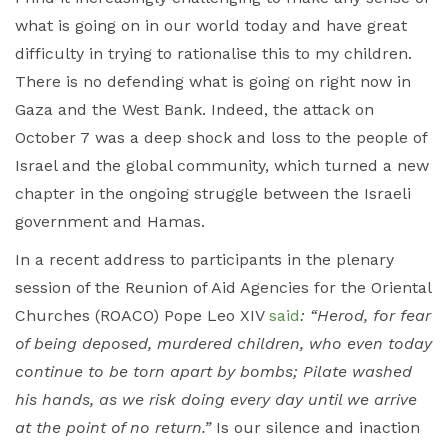
what is going on in our world today and have great
difficulty in trying to rationalise this to my children.
There is no defending what is going on right now in
Gaza and the West Bank. Indeed, the attack on
October 7 was a deep shock and loss to the people of
Israel and the global community, which turned a new
chapter in the ongoing struggle between the Israeli
government and Hamas.
In a recent address to participants in the plenary
session of the Reunion of Aid Agencies for the Oriental
Churches (ROACO) Pope Leo XIV
said
: “Herod, for fear
of being deposed, murdered children, who even today
continue to be torn apart by bombs; Pilate washed
his hands, as we risk doing every day until we arrive
at the point of no return.”
Is our silence and inaction