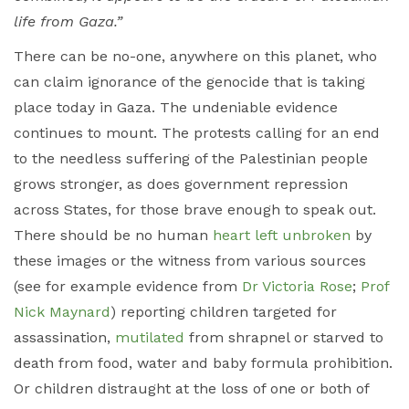
life from Gaza.”
There can be no-one, anywhere on this planet, who
can claim ignorance of the genocide that is taking
place today in Gaza. The undeniable evidence
continues to mount. The protests calling for an end
to the needless suffering of the Palestinian people
grows stronger, as does government repression
across States, for those brave enough to speak out.
There should be no human
heart left unbroken
by
these images or the witness from various sources
(see for example evidence from
Dr Victoria Rose
;
Prof
Nick Maynard
) reporting children targeted for
assassination,
mutilated
from shrapnel or starved to
death from food, water and baby formula prohibition.
Or children distraught at the loss of one or both of