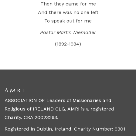
Then they came for me
And there was no one left
To speak out for me
Pastor Martin Niemöller
(1892-1984)
A.M.R.I.
ASSOCIATION OF Leaders of Missionaries and
Religious of IRELAND CLG, AMRI is a registered
Charity. CRA 20023263.
Registered in Dublin, Ireland. Charity Number: 9301.