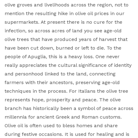
olive groves and livelihoods across the region, not to
mention the resulting hike in olive oil prices in our
supermarkets. At present there is no cure for the
infection, so across acres of land you see age-old
olive trees that have produced years of harvest that
have been cut down, burned or left to die. To the
people of Apuglia, this is a heavy loss. One never
really appreciates the cultural significance of identity
and personhood linked to the land, connecting
farmers with their ancestors, preserving age-old
techniques in the process. For Italians the olive tree
represents hope, prosperity and peace. The olive
branch has historically been a symbol of peace across
millennia for ancient Greek and Roman customs.
Olive oil is often used to bless homes and share
during festive occasions. It is used for healing and is