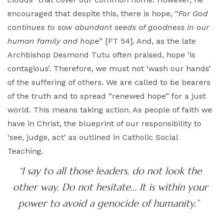
encouraged that despite this, there is hope, “
For God
continues to sow abundant seeds of goodness in our
human family and hope
” [FT 54]. And, as the late
Archbishop Desmond Tutu often praised, hope ‘is
contagious’. Therefore, we must not ‘wash our hands’
of the suffering of others. We are called to be bearers
of the truth and to spread “renewed hope” for a just
world. This means taking action. As people of faith we
have in Christ, the blueprint of our responsibility to
‘see, judge, act’ as outlined in Catholic Social
Teaching.
“I say to all those leaders, do not look the
other way. Do not hesitate… It is within your
power to avoid a genocide of humanity.”