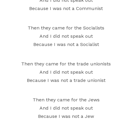
And I did not speak out
Because I was not a Communist
Then they came for the Socialists
And I did not speak out
Because I was not a Socialist
Then they came for the trade unionists
And I did not speak out
Because I was not a trade unionist
Then they came for the Jews
And I did not speak out
Because I was not a Jew