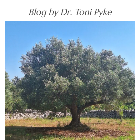
Blog by Dr. Toni Pyke