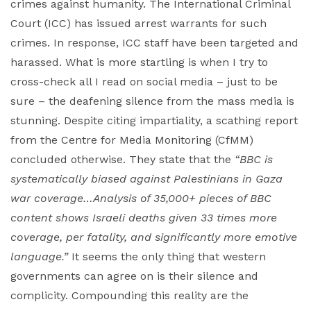
crimes against humanity. The International Criminal
Court (ICC) has issued arrest warrants for such
crimes. In response, ICC staff have been targeted and
harassed. What is more startling is when I try to
cross-check all I read on social media – just to be
sure – the deafening silence from the mass media is
stunning. Despite citing impartiality, a scathing report
from the Centre for Media Monitoring (CfMM)
concluded otherwise. They state that the
“BBC is
systematically biased against Palestinians in Gaza
war coverage…Analysis of 35,000+ pieces of BBC
content shows Israeli deaths given 33 times more
coverage, per fatality, and significantly more emotive
language.”
It seems the only thing that western
governments can agree on is their silence and
complicity. Compounding this reality are the