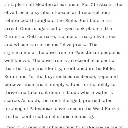
a staple in all Mediterranean diets. For Christians, the
olive tree is a symbol of peace and reconciliation,
referenced throughout the Bible. Just before his
arrest, Christ’s agonised prayer, took place in the
Garden of Gethsemane, a place of many olive trees
and whose name means “olive press.” The
significance of the olive tree for Palestinian people is
well known. The olive tree is an essential aspect of
their heritage and identity, mentioned in the Bible,
Koran and Torah. It symbolises resilience, hope and
perseverance and is deeply valued for its ability to
thrive and take root deep in lands where water is
scarce. As such, the unchallenged, premeditated
torching of Palestinian olive trees in the West Bank is
further confirmation of ethnic cleansing.
I find it increasingly challenging to make any sense of