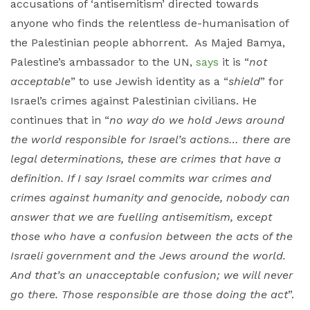
accusations of ‘antisemitism’ directed towards
anyone who finds the relentless de-humanisation of
the Palestinian people abhorrent. As Majed Bamya,
Palestine’s ambassador to the UN,
says
it is “
not
acceptable
” to use Jewish identity as a “
shield
” for
Israel’s crimes against Palestinian civilians. He
continues that in “
no way do we hold Jews around
the world responsible for Israel’s actions… there are
legal determinations, these are crimes that have a
definition. If I say Israel commits war crimes and
crimes against humanity and genocide, nobody can
answer that we are fuelling antisemitism, except
those who have a confusion between the acts of the
Israeli government and the Jews around the world.
And that’s an unacceptable confusion; we will never
go there. Those responsible are those doing the act
”.