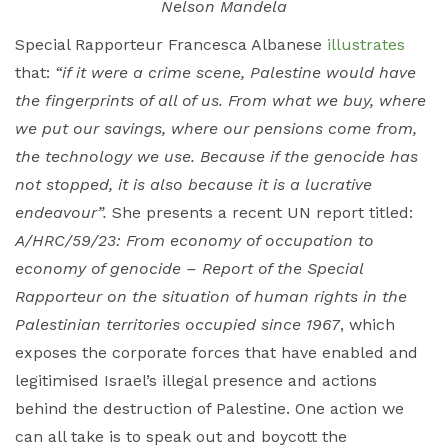
Nelson Mandela
Special Rapporteur Francesca Albanese
illustrates
that:
“if it were a crime scene, Palestine would have
the fingerprints of all of us. From what we buy, where
we put our savings, where our pensions come from,
the technology we use. Because if the genocide has
not stopped, it is also because it is a lucrative
endeavour”.
She presents a recent UN report titled:
A/HRC/59/23: From economy of occupation to
economy of genocide – Report of the Special
Rapporteur on the situation of human rights in the
Palestinian territories occupied since 1967
, which
exposes the corporate forces that have enabled and
legitimised Israel’s illegal presence and actions
behind the destruction of Palestine. One action we
can all take is to speak out and boycott the