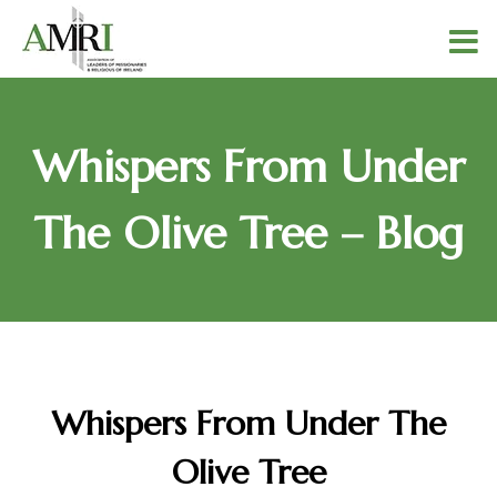
Whispers From Under
The Olive Tree – Blog
Whispers From Under The
Olive Tree