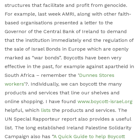
structures that facilitate and profit from genocide.
For example, last week AMRI, along with other faith-
based organisations presented a letter to the
Governor of the Central Bank of Ireland to demand
that the institution immediately end the regulation of
the sale of Israel Bonds in Europe which are openly
marked as “war bonds”. Boycotts have been very
effective in the past, for example against apartheid in
South Africa – remember the ‘
Dunnes Stores
workers’
?. Individually, we can boycott the many
products and services that line our shelves and
online shopping. I have found
www.boycott-israel.org
helpful, which
lists
the products and services. The
UN Special Rapporteur report also provides a useful
list. The long established Ireland Palestine Solidarity
Campaign also has “
A Quick Guide to help Boycott