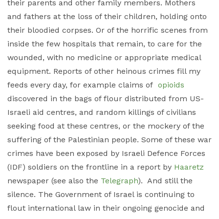
their parents and other family members. Mothers
and fathers at the loss of their children, holding onto
their bloodied corpses. Or of the horrific scenes from
inside the few hospitals that remain, to care for the
wounded, with no medicine or appropriate medical
equipment. Reports of other heinous crimes fill my
feeds every day, for example claims of
opioids
discovered in the bags of flour distributed from US-
Israeli aid centres, and random killings of civilians
seeking food at these centres, or the mockery of the
suffering of the Palestinian people. Some of these war
crimes have been exposed by Israeli Defence Forces
(IDF) soldiers on the frontline in a report by
Haaretz
newspaper (see also the
Telegraph
). And still the
silence. The Government of Israel is continuing to
flout international law in their ongoing genocide and