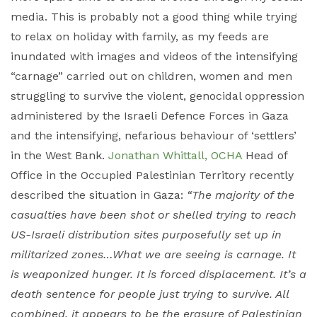
media. This is probably not a good thing while trying
to relax on holiday with family, as my feeds are
inundated with images and videos of the intensifying
“carnage” carried out on children, women and men
struggling to survive the violent, genocidal oppression
administered by the Israeli Defence Forces in Gaza
and the intensifying, nefarious behaviour of ‘settlers’
in the West Bank.
Jonathan Whittall, OCHA
Head of
Office in the Occupied Palestinian Territory recently
described the situation in Gaza:
“The majority of the
casualties have been shot or shelled trying to reach
US-Israeli distribution sites purposefully set up in
militarized zones…What we are seeing is carnage. It
is weaponized hunger. It is forced displacement. It’s a
death sentence for people just trying to survive. All
combined, it appears to be the erasure of Palestinian