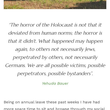
“The horror of the Holocaust is not that it
deviated from human norms; the horror is
that it didn’t. What happened may happen
again, to others not necessarily Jews,
perpetrated by others, not necessarily
Germans. We are all possible victims, possible
perpetrators, possible bystanders”.
Yehuda Bauer
Being on annual leave these past weeks I have had
more spare time to sit and browse through my social