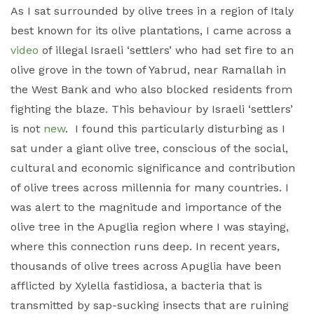
As I sat surrounded by olive trees in a region of Italy
best known for its olive plantations, I came across a
video
of illegal Israeli ‘settlers’ who had set fire to an
olive grove in the town of Yabrud, near Ramallah in
the West Bank and who also blocked residents from
fighting the blaze. This behaviour by Israeli ‘settlers’
is not
new
. I found this particularly disturbing as I
sat under a giant olive tree, conscious of the social,
cultural and economic significance and contribution
of olive trees across millennia for many countries. I
was alert to the magnitude and importance of the
olive tree in the Apuglia region where I was staying,
where this connection runs deep. In recent years,
thousands of olive trees across Apuglia have been
afflicted by Xylella fastidiosa, a bacteria that is
transmitted by sap-sucking insects that are ruining