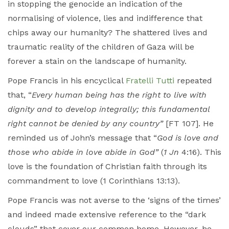
in stopping the genocide an indication of the
normalising of violence, lies and indifference that
chips away our humanity? The shattered lives and
traumatic reality of the children of Gaza will be
forever a stain on the landscape of humanity.
Pope Francis in his encyclical
Fratelli Tutti
repeated
that, “
Every human being has the right to live with
dignity and to develop integrally; this fundamental
right cannot be denied by any country”
[FT 107]. He
reminded us of John’s message that “
God is love and
those who abide in love abide in God”
(
1 Jn
4:16). This
love is the foundation of Christian faith through its
commandment to love (1 Corinthians 13:13).
Pope Francis was not averse to the ‘signs of the times’
and indeed made extensive reference to the “dark
clouds” that cover our common home. However, he