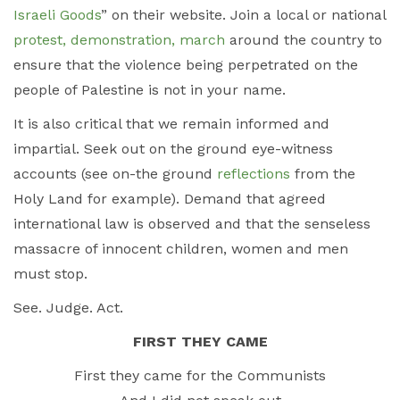
Israeli Goods
” on their website. Join a local or national
protest, demonstration, march
around the country to
ensure that the violence being perpetrated on the
people of Palestine is not in your name.
It is also critical that we remain informed and
impartial. Seek out on the ground eye-witness
accounts (see on-the ground
reflections
from the
Holy Land for example). Demand that agreed
international law is observed and that the senseless
massacre of innocent children, women and men
must stop.
See. Judge. Act.
FIRST THEY CAME
First they came for the Communists