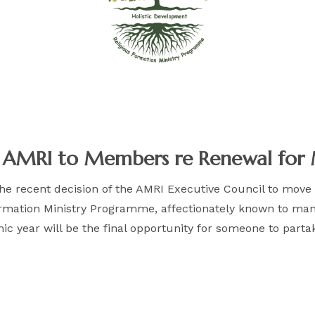
f AMRI to Members re Renewal for 
 the recent decision of the AMRI Executive Council to move
Formation Ministry Programme, affectionately known to m
mic year will be the final opportunity for someone to par