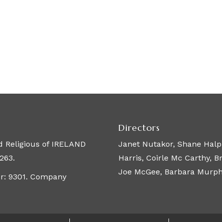
Directors
 Religious of IRELAND
Janet Nutakor, Shane Halpi
263.
Harris, Coirle Mc Carthy, 
Joe McGee, Barbara Murphy,
er: 9301. Company