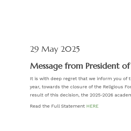
29 May 2025
Message from President o
It is with deep regret that we inform you of
year, towards the closure of the Religious 
result of this decision, the 2025-2026 acade
Read the Full Statement
HERE