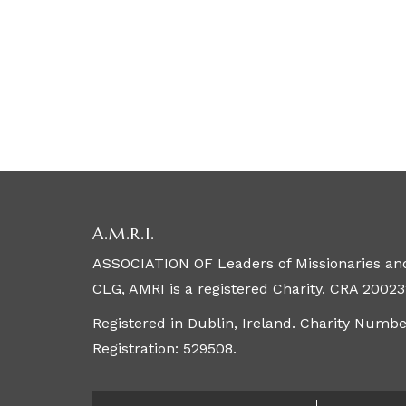
A.M.R.I.
ASSOCIATION OF Leaders of Missionaries and
CLG, AMRI is a registered Charity. CRA 20023
Registered in Dublin, Ireland. Charity Numb
Registration: 529508.