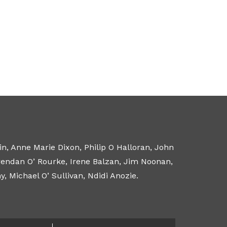
n, Anne Marie Dixon, Philip O Halloran, John
Brendan O’ Rourke, Irene Balzan, Jim Noonan,
 Michael O’ Sullivan, Ndidi Anozie.