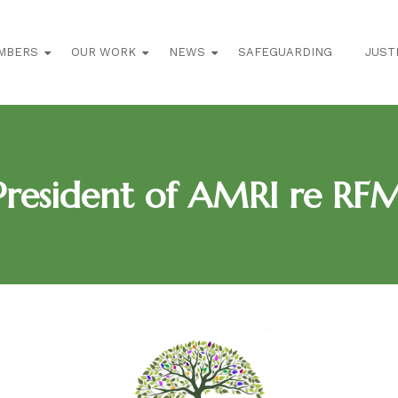
MBERS
OUR WORK
NEWS
SAFEGUARDING
JUST
resident of AMRI re RF