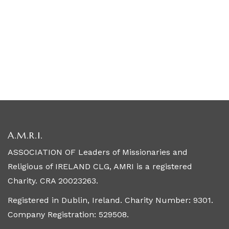
A.M.R.I.
ASSOCIATION OF Leaders of Missionaries and
Religious of IRELAND CLG, AMRI is a registered
Charity. CRA 20023263.
Registered in Dublin, Ireland. Charity Number: 9301.
Company Registration: 529508.