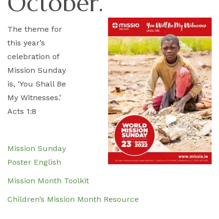
October.
The theme for
this year’s
celebration of
Mission Sunday
is, ‘You Shall Be
My Witnesses.’
Acts 1:8
Mission Sunday
Poster English
Mission Month Toolkit
Children’s Mission Month Resource