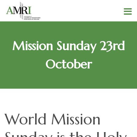
Mission Sunday 23rd
October
World Mission