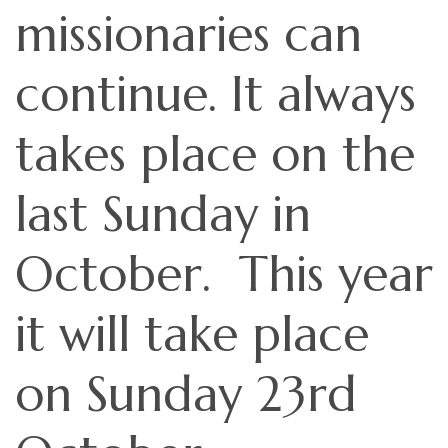
missionaries can
continue. It always
takes place on the
last Sunday in
October. This year
it will take place
on Sunday 23rd