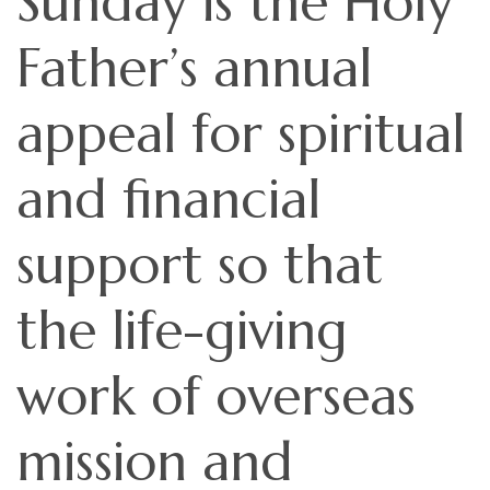
Sunday is the Holy
Father’s annual
appeal for spiritual
and financial
support so that
the life-giving
work of overseas
mission and