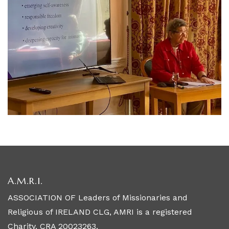
A.M.R.I.
ASSOCIATION OF Leaders of Missionaries and
Religious of IRELAND CLG, AMRI is a registered
Charity. CRA 20023263.