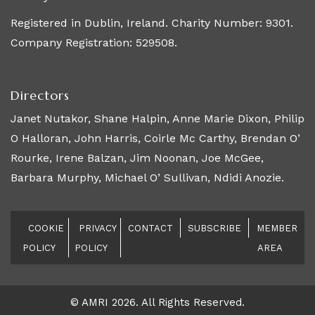
Registered in Dublin, Ireland. Charity Number: 9301.
Company Registration: 529508.
Directors
Janet Nutakor, Shane Halpin, Anne Marie Dixon, Philip
O Halloran, John Harris, Coirle Mc Carthy, Brendan O’
Rourke, Irene Balzan, Jim Noonan, Joe McGee,
Barbara Murphy, Michael O’ Sullivan, Ndidi Anozie.
COOKIE
PRIVACY
CONTACT
SUBSCRIBE
MEMBER
POLICY
POLICY
AREA
© AMRI 2026. All Rights Reserved.