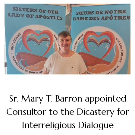
Sr. Mary T. Barron appointed
Consultor to the Dicastery for
Interreligious Dialogue