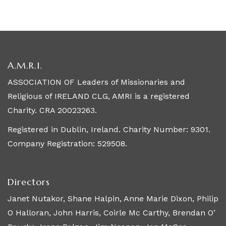
A.M.R.I.
ASSOCIATION OF Leaders of Missionaries and
Religious of IRELAND CLG, AMRI is a registered
Charity. CRA 20023263.
Registered in Dublin, Ireland. Charity Number: 9301.
Company Registration: 529508.
Directors
Janet Nutakor, Shane Halpin, Anne Marie Dixon, Philip
O Halloran, John Harris, Coirle Mc Carthy, Brendan O’