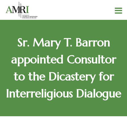
Sr. Mary T. Barron
appointed Consultor
to the Dicastery for
Interreligious Dialogue