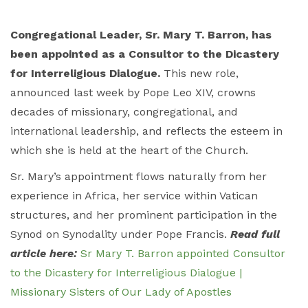
Congregational Leader, Sr. Mary T. Barron, has
been appointed as a Consultor to the Dicastery
for Interreligious Dialogue.
This new role,
announced last week by Pope Leo XIV, crowns
decades of missionary, congregational, and
international leadership, and reflects the esteem in
which she is held at the heart of the Church.
Sr. Mary’s appointment flows naturally from her
experience in Africa, her service within Vatican
structures, and her prominent participation in the
Synod on Synodality under Pope Francis.
Read full
article here:
Sr Mary T. Barron appointed Consultor
to the Dicastery for Interreligious Dialogue |
Missionary Sisters of Our Lady of Apostles