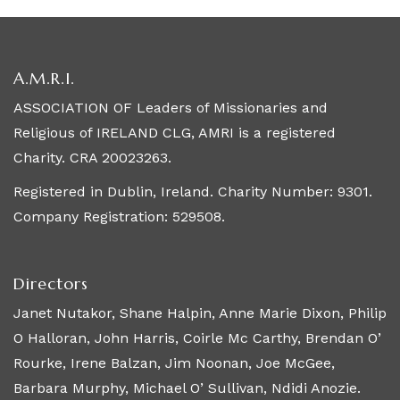
A.M.R.I.
ASSOCIATION OF Leaders of Missionaries and
Religious of IRELAND CLG, AMRI is a registered
Charity. CRA 20023263.
Registered in Dublin, Ireland. Charity Number: 9301.
Company Registration: 529508.
Directors
Janet Nutakor, Shane Halpin, Anne Marie Dixon, Philip
O Halloran, John Harris, Coirle Mc Carthy, Brendan O’
Rourke, Irene Balzan, Jim Noonan, Joe McGee,
Barbara Murphy, Michael O’ Sullivan, Ndidi Anozie.