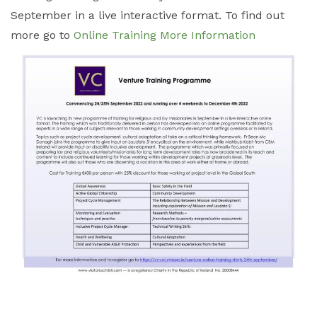
September in a live interactive format. To find out
more go to
Online Training More Information