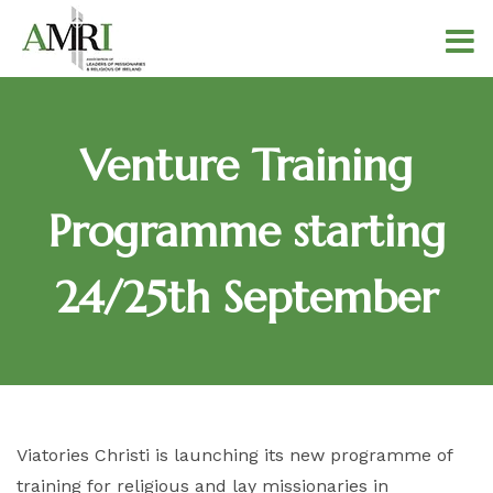
Venture Training
Programme starting
24/25th September
Viatories Christi is launching its new programme of
training for religious and lay missionaries in