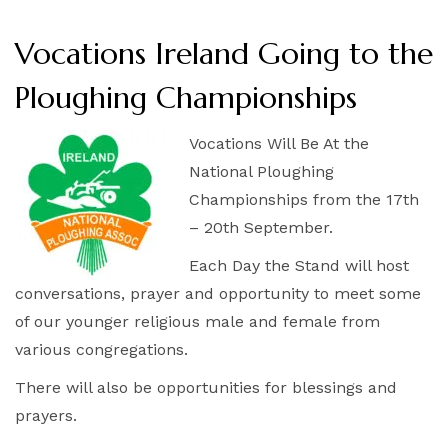
Vocations Ireland Going to the
Ploughing Championships
Vocations Will Be At the
National Ploughing
Championships from the 17th
– 20th September.
Each Day the Stand will host
conversations, prayer and opportunity to meet some
of our younger religious male and female from
various congregations.
There will also be opportunities for blessings and
prayers.