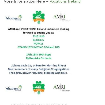
More Information Here –
Vocations Ireland