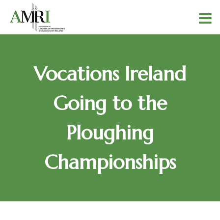
Vocations Ireland
Going to the
Ploughing
Championships