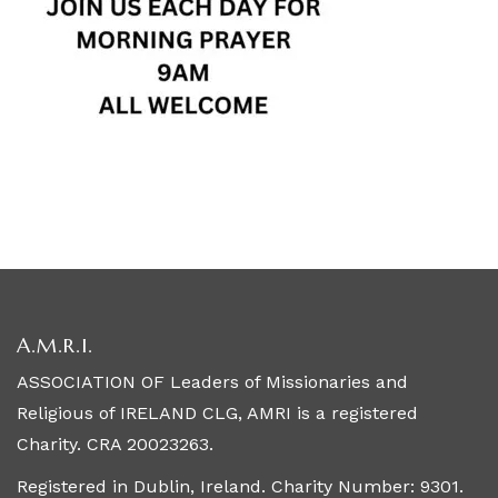
A.M.R.I.
ASSOCIATION OF Leaders of Missionaries and
Religious of IRELAND CLG, AMRI is a registered
Charity. CRA 20023263.
Registered in Dublin, Ireland. Charity Number: 9301.