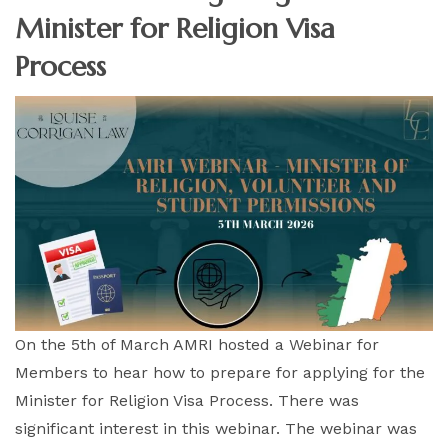
Minister for Religion Visa
Process
On the 5th of March AMRI hosted a Webinar for
Members to hear how to prepare for applying for the
Minister for Religion Visa Process. There was
significant interest in this webinar. The webinar was