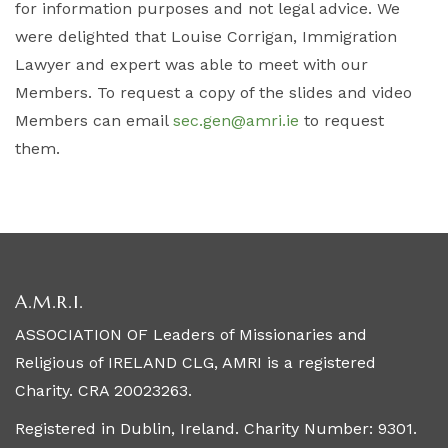
for information purposes and not legal advice. We
were delighted that Louise Corrigan, Immigration
Lawyer and expert was able to meet with our
Members. To request a copy of the slides and video
Members can email
sec.gen@amri.ie
to request
them.
A.M.R.I.
ASSOCIATION OF Leaders of Missionaries and
Religious of IRELAND CLG, AMRI is a registered
Charity. CRA 20023263.
Registered in Dublin, Ireland. Charity Number: 9301.