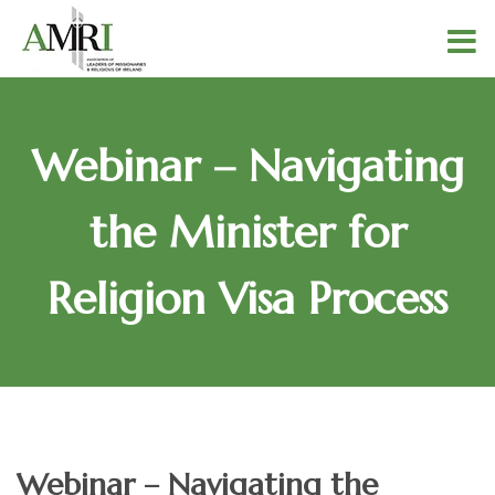
Webinar – Navigating
the Minister for
Religion Visa Process
Webinar – Navigating the