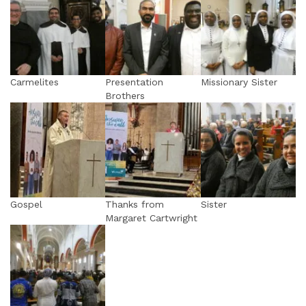
Carmelites
Presentation
Missionary Sister
Brothers
Gospel
Thanks from
Sister
Margaret Cartwright