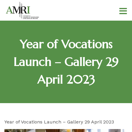
Year of Vocations
Launch – Gallery 29
April 2023
Year of Vocations Launch – Gallery 29 April 2023