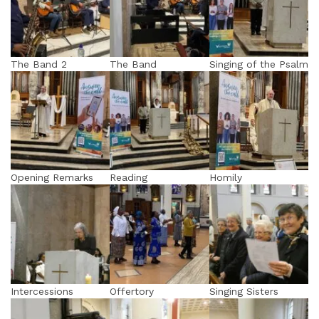
The Band 2
The Band
Singing of the Psalm
Opening Remarks
Reading
Homily
Intercessions
Offertory
Singing Sisters