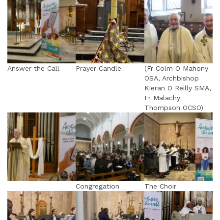
Answer the Call
Prayer Candle
(Fr Colm O Mahony
OSA, Archbishop
Kieran O Reilly SMA,
Fr Malachy
Thompson OCSO)
Congregation
The Choir