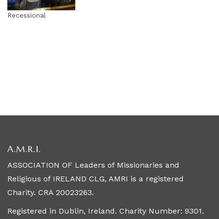
Recessional
A.M.R.I.
ASSOCIATION OF Leaders of Missionaries and
Religious of IRELAND CLG, AMRI is a registered
Charity. CRA 20023263.
Registered in Dublin, Ireland. Charity Number: 9301.