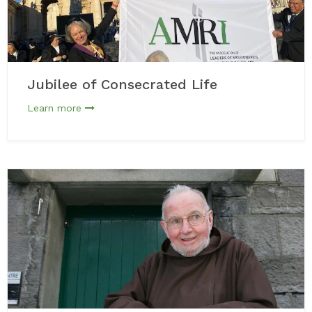
Jubilee of Consecrated Life
Learn more