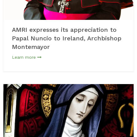
AMRI expresses its appreciation to
Papal Nuncio to Ireland, Archbishop
Montemayor
Learn more