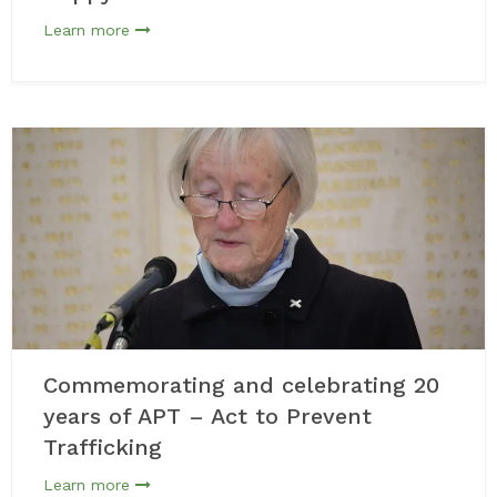
Learn more
Commemorating and celebrating 20
years of APT – Act to Prevent
Trafficking
Learn more