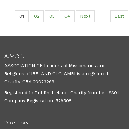
01
02
03
04
Next
Last
A.M.R.I.
ASSOCIATION OF Leaders of Missionaries and
Religious of IRELAND CLG, AMRI is a registered
Charity. CRA 20023263.
Registered in Dublin, Ireland. Charity Number: 9301.
Company Registration: 529508.
Directors