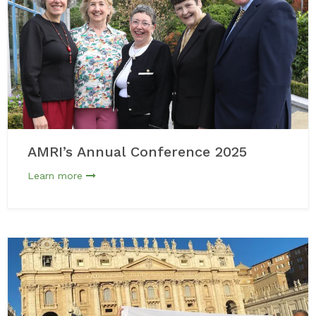
AMRI’s Annual Conference 2025
Learn more