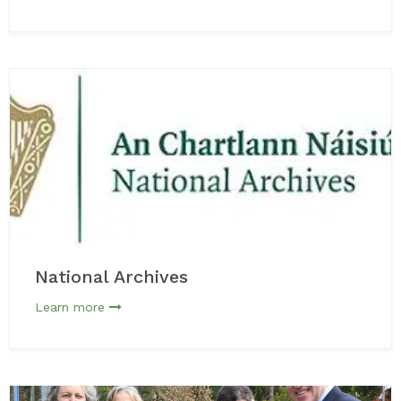
National Archives
Learn more