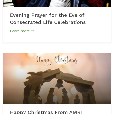
Evening Prayer for the Eve of
Consecrated Life Celebrations
Learn more
Happy Christmas From AMRI