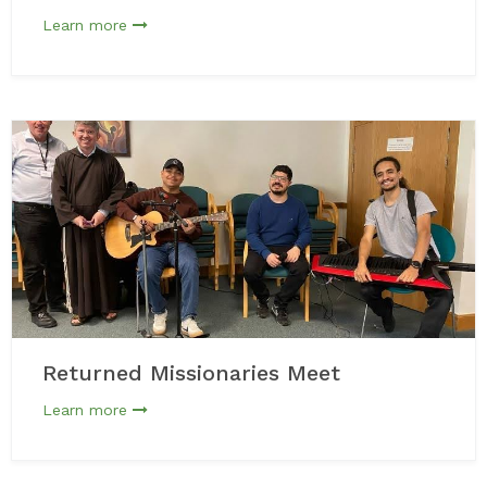
Learn more
Returned Missionaries Meet
Learn more