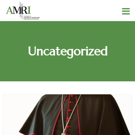
Uncategorized