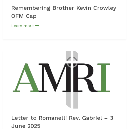
Remembering Brother Kevin Crowley
OFM Cap
Learn more
Letter to Romanelli Rev. Gabriel – 3
June 2025